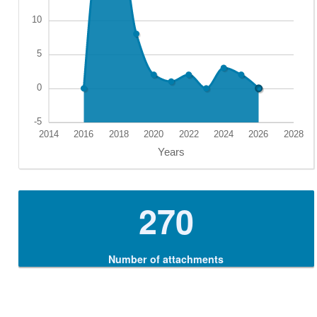
270
Number of attachments