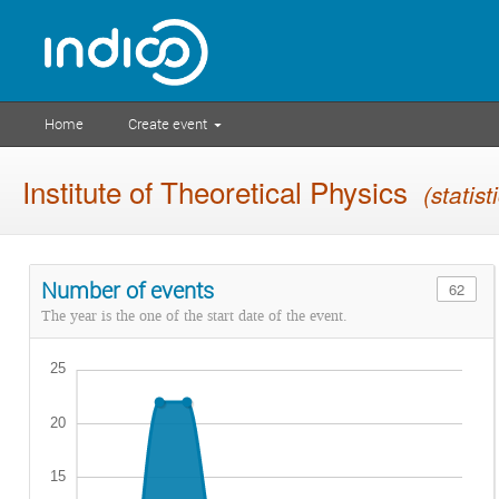
Home
Create event
Institute of Theoretical Physics
(statist
Number of events
62
The year is the one of the start date of the event.