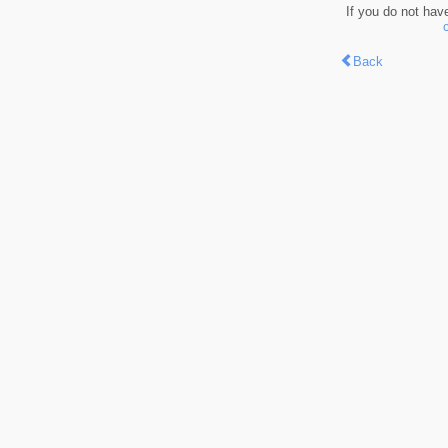
If you do not hav
Back