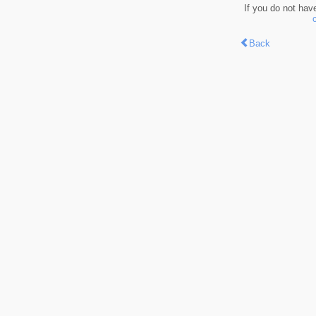
If you do not hav
Back