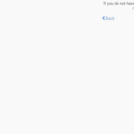
If you do not hav
Back