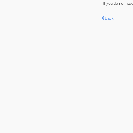
If you do not hav
Back