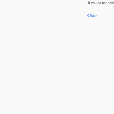
If you do not hav
Back