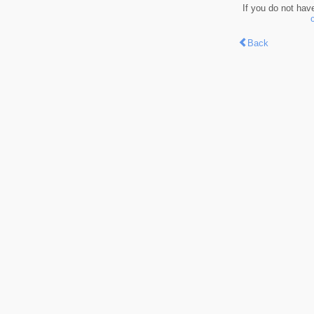
If you do not hav
Back