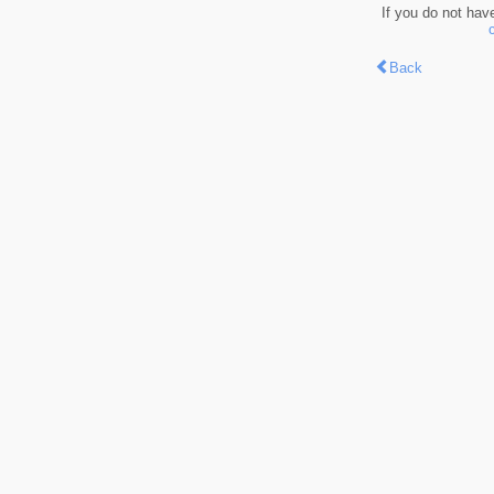
If you do not hav
Back