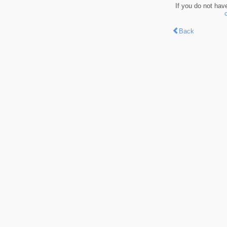
If you do not hav
Back