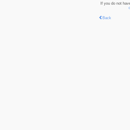
If you do not hav
Back