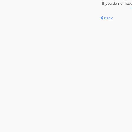
If you do not hav
Back