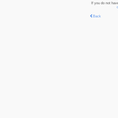
If you do not hav
Back