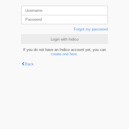
Forgot my password
Login with Indico
If you do not have an Indico account yet, you can
create one here
.
Back