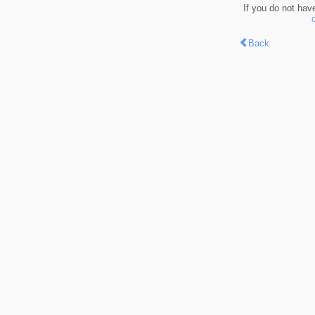
If you do not hav
Back