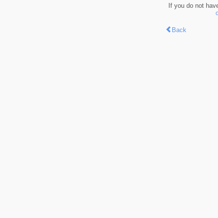
If you do not hav
Back