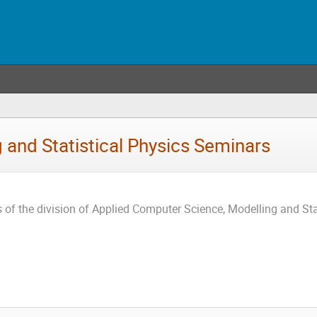
 and Statistical Physics Seminars
 of the division of Applied Computer Science, Modelling and Stat