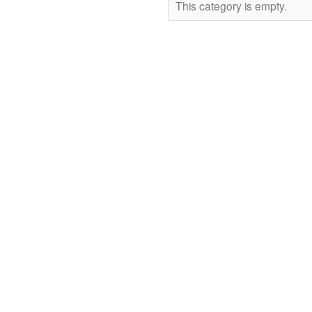
This category is empty.