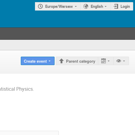
Europe/Warsaw
English
Login
Create event
Parent category
istical Physics.