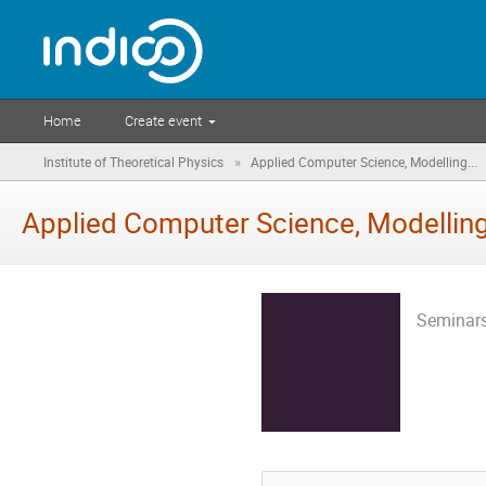
Home
Create event
»
Institute of Theoretical Physics
Applied Computer Science, Modelling...
Applied Computer Science, Modelling
Seminars