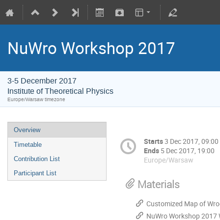
NuWro Workshop 2017
3-5 December 2017
Institute of Theoretical Physics
Europe/Warsaw timezone
Overview
Starts
3 Dec 2017, 09:00
Timetable
Ends
5 Dec 2017, 19:00
Europe/Warsaw
Contribution List
Participant List
Materials
Customized Map of Wro
NuWro Workshop 2017