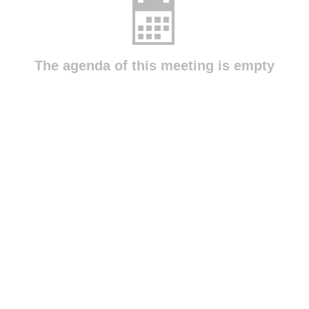
The agenda of this meeting is empty