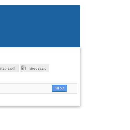
etable.pdf
Tuesday.zip
Fill out