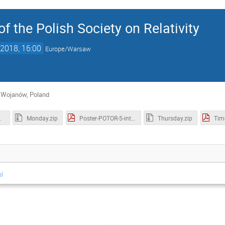
f the Polish Society on Relativity
2018, 16:00
Europe/Warsaw
 Wojanów, Poland
racts.pdf
Monday.zip
Poster-POTOR-5-int.pdf
Thursday.zip
Tim
pl