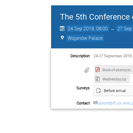
The 5th Conference o
24 Sep 2018, 08:00
→
27 Sep 
Wojanów Palace
Description
24-27 September 2018,
Book-of-abst
Wednesday.zip
Surveys
Before arrival
Contact
potor5@ift.uni.wroc.