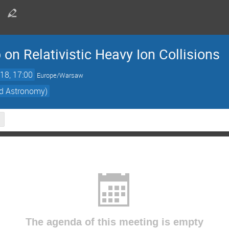
 on Relativistic Heavy Ion Collisions
18, 17:00
Europe/Warsaw
nd Astronomy)
The agenda of this meeting is empty