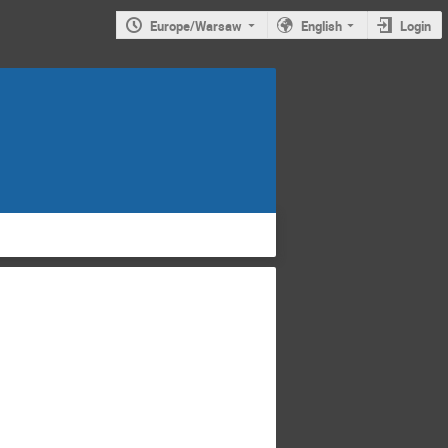
Europe/Warsaw
English
Login