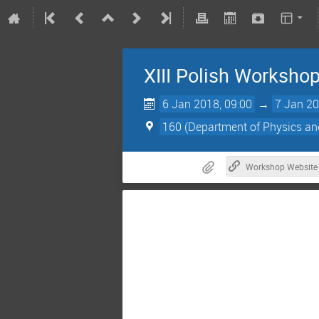
XIII Polish Workshop
6 Jan 2018, 09:00
→
7 Jan 20
160 (Department of Physics a
Workshop Website