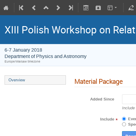
XIII Polish Workshop on Relati
6-7 January 2018
Department of Physics and Astronomy
Europe/Warsaw timezone
Material Package
Overview
Added Since
Include
Eve
Include
*
Spec