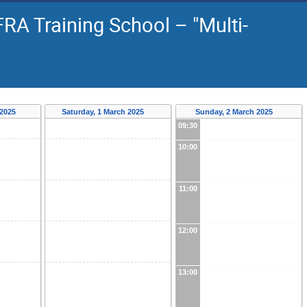
RA Training School – "Multi-
 2025
Saturday, 1 March 2025
Sunday, 2 March 2025
09:30
10:00
11:00
12:00
13:00