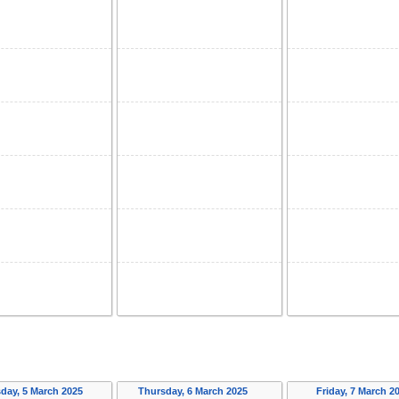
day, 5 March 2025
Thursday, 6 March 2025
Friday, 7 March 2