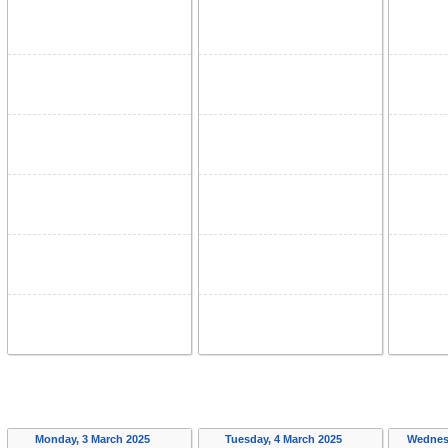
Monday, 3 March 2025
Tuesday, 4 March 2025
Wednes