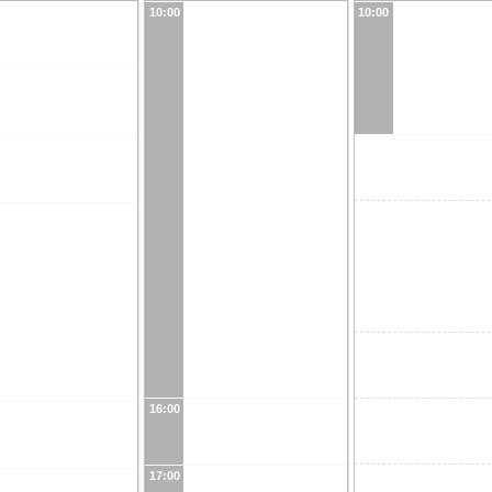
10:00
10:00
16:00
17:00