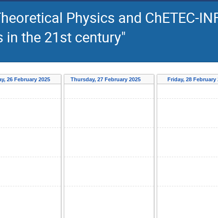
Theoretical Physics and ChETEC-INF
in the 21st century"
y, 26 February 2025
Thursday, 27 February 2025
Friday, 28 February