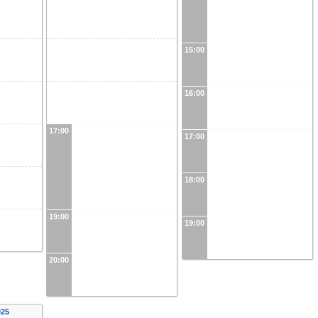
15:00
16:00
17:00
17:00
18:00
19:00
19:00
20:00
025