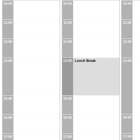
10:00
10:00
10:00
11:00
11:00
11:00
12:00
12:00
12:00
13:00
13:00
Lunch Break
13:00
15:00
15:00
16:00
16:00
16:00
17:00
17:00
17:00