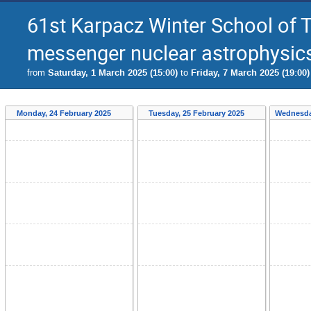
61st Karpacz Winter School of 
messenger nuclear astrophysics 
from
Saturday, 1 March 2025 (15:00)
to
Friday, 7 March 2025 (19:00)
Monday, 24 February 2025
Tuesday, 25 February 2025
Wednesda