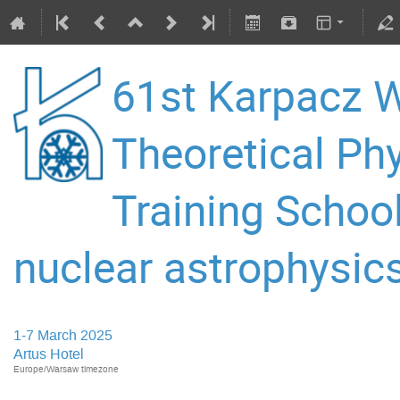
61st Karpacz W
Theoretical P
Training Schoo
nuclear astrophysics
1-7 March 2025
Artus Hotel
Europe/Warsaw timezone