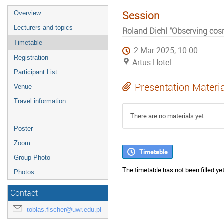
Session
Overview
Lecturers and topics
Roland Diehl "Observing co
Timetable
2 Mar 2025, 10:00
Registration
Artus Hotel
Participant List
Presentation Materi
Venue
Travel information
There are no materials yet.
Poster
Zoom
Timetable
Group Photo
The timetable has not been filled yet
Photos
Contact
tobias.fischer@uwr.edu.pl