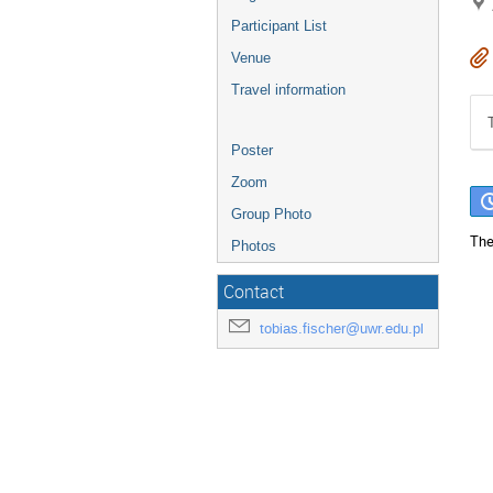
Participant List
Venue
Travel information
Poster
Zoom
Group Photo
The
Photos
Contact
tobias.fischer@uwr.edu.pl