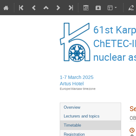
61st Karp
ChETEC-I
nuclear a
1-7 March 2025
Artus Hotel
Europe/Warsaw timezone
S
Overview
Lecturers and topics
OB
Timetable
Registration