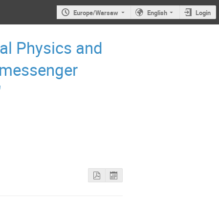
Europe/Warsaw
English
Login
al Physics and
-messenger
"