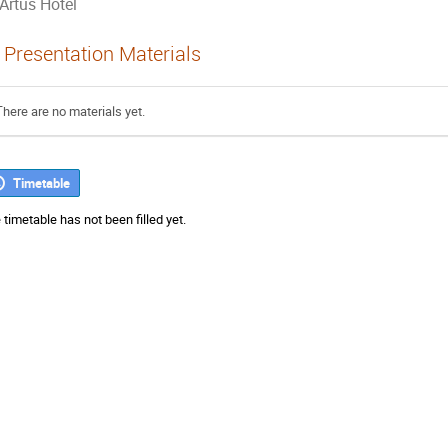
Artus Hotel
Presentation Materials
There are no materials yet.
Timetable
 timetable has not been filled yet.