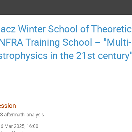
acz Winter School of Theoretic
NFRA Training School – "Multi
strophysics in the 21st century
ession
S aftermath: analysis
6 Mar 2025, 16:00