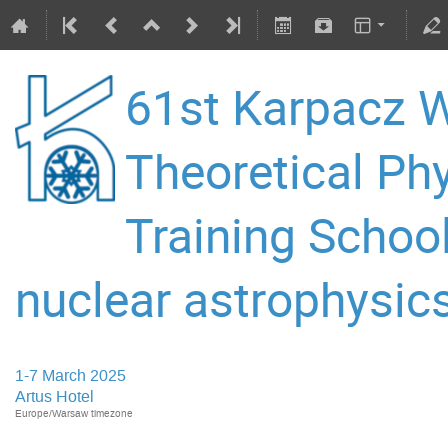
61st Karpacz W
Theoretical P
Training Schoo
nuclear astrophysics
1-7 March 2025
Artus Hotel
Europe/Warsaw timezone