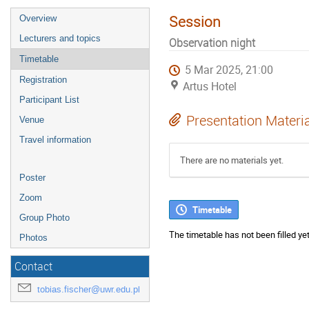
Session
Overview
Lecturers and topics
Observation night
Timetable
5 Mar 2025, 21:00
Registration
Artus Hotel
Participant List
Presentation Materi
Venue
Travel information
There are no materials yet.
Poster
Zoom
Timetable
Group Photo
The timetable has not been filled yet
Photos
Contact
tobias.fischer@uwr.edu.pl