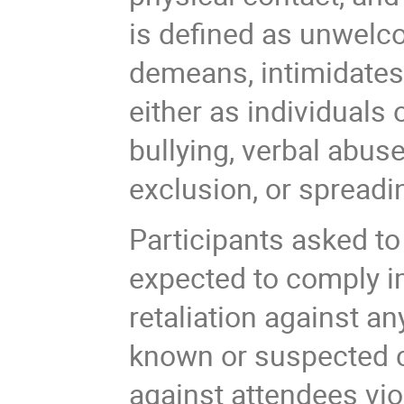
is defined as unwelc
demeans, intimidates,
either as individuals 
bullying, verbal abus
exclusion, or spread
Participants asked t
expected to comply im
retaliation against a
known or suspected c
against attendees viol