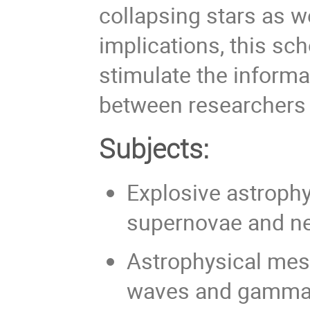
collapsing stars as w
implications, this s
stimulate the informa
between researchers f
Subjects:
Explosive astroph
supernovae and ne
Astrophysical mess
waves and gamma