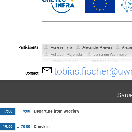
Participants
Agnese Falla
Alexander Ayriyan
Alexa
Ashabari Majumdar
Benjamin Wehmeyer
Chiaki Kobayashi
Christina Fakiola
Chr
tobias.fischer@uwr
David Blaschke
David Calvert
Dhrubajy
Contact
GURUPRASAD YAGADEVAN
Heamin Ko
Kaitlin Webber
Kamil Sokołowski
Ken
Mahtab Gholami
Maël Gonin
McKenzi
Satu
Noshad Khosravi Largagni
Oliver Heymer
Souradeep Bhattacharya
Tahmina Achekza
Departure from Wroclaw
17:00
→
19:00
Check in
19:00
→
20:00