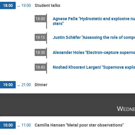
Student talks
18:00
→
19:00
Agnese Falla "Hydrostatic and explosive nu
18:00
stars"
Justin Schäfer "Assessing the role of compo
18:15
Alexander Holas "Electron-capture supern
18:30
Noshad Khosravi Largani "Supernova explosi
18:45
Dinner
19:00
→
21:00
Wedne
Camilla Hansen "Metal poor star observations"
10:00
→
11:00