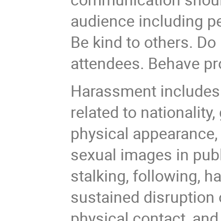
audience including p
Be kind to others. Do
attendees. Behave pro
Harassment includes 
related to nationality,
physical appearance, b
sexual images in publ
stalking, following, 
sustained disruption o
physical contact, and