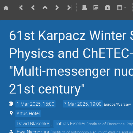
61st Karpacz Winter 
Physics and ChETEC-
"Multi-messenger nuc
21st century"
1 Mar 2025, 15:00
→
7 Mar 2025, 19:00
Europe/Warsaw
Artus Hotel
David Blaschke
,
Tobias Fischer
(
Institute of Theoretical Ph
Ewa Niemczura
(
Institute of Astronomy, Faculty of Physics and A