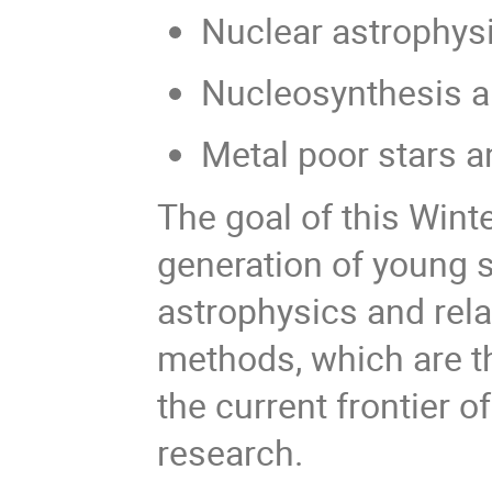
Nuclear astrophys
Nucleosynthesis a
Metal poor stars a
The goal of this Wint
generation of young sc
astrophysics and rela
methods, which are the
the current frontier of
research.