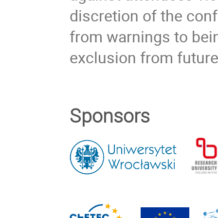
discretion of the co
from warnings to bein
exclusion from futur
Sponsors