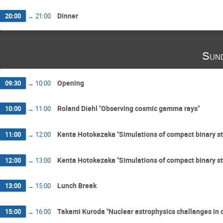
Dinner
20:00
→
21:00
Sun
Opening
09:30
→
10:00
Roland Diehl "Observing cosmic gamma rays"
10:00
→
11:00
Kenta Hotokezaka "Simulations of compact binary st
11:00
→
12:00
Kenta Hotokezaka "Simulations of compact binary st
12:00
→
13:00
Lunch Break
13:00
→
15:00
Takami Kuroda "Nuclear astrophysics challanges in 
15:00
→
16:00