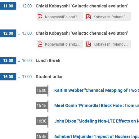
Chiaki Kobayashi "Galactic chemical evolution"
11:00
→
12:00
KobayashiPoland2.pdf
KobayashiPoland3.pdf
Chiaki Kobayashi "Galactic chemical evolution"
12:00
→
13:00
KobayashiPoland2.pdf
KobayashiPoland3.pdf
Lunch Break
13:00
→
16:00
Student talks
16:00
→
17:00
Kaitlin Webber "Chemical Mapping of Two 
16:00
Mael Gonin "Primordial Black Hole : from u
16:15
John Dixon "Modeling Non-LTE Effects on N
16:30
Ashabari Majumdar "Impact of Nuclear Inpu
16:45