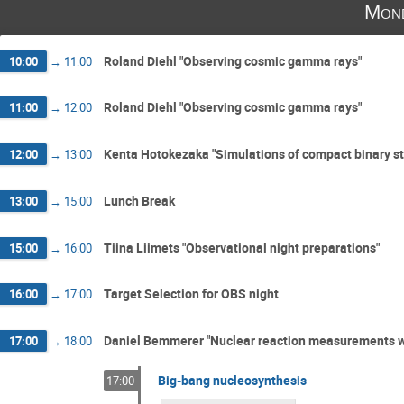
Mon
Roland Diehl "Observing cosmic gamma rays"
10:00
→
11:00
Roland Diehl "Observing cosmic gamma rays"
11:00
→
12:00
Kenta Hotokezaka "Simulations of compact binary st
12:00
→
13:00
Lunch Break
13:00
→
15:00
Tiina Liimets "Observational night preparations"
15:00
→
16:00
Target Selection for OBS night
16:00
→
17:00
Daniel Bemmerer "Nuclear reaction measurements wi
17:00
→
18:00
Big-bang nucleosynthesis
17:00