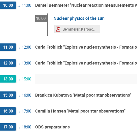
Daniel Bemmerer "Nuclear reaction measurements wi
10:00
→
11:00
Nuclear physics of the sun
10:00
Bemmerer_Karpacz2.pdf
Carla Fröhlich "Explosive nucleosynthesis - Formati
11:00
→
12:00
Carla Fröhlich "Explosive nucleosynthesis - Formati
12:00
→
13:00
13:00
→
15:00
Brankica Kubatova "Metal poor star observations"
15:00
→
16:00
Camilla Hansen "Metal poor star observations"
16:00
→
17:00
OBS preparations
17:00
→
18:00