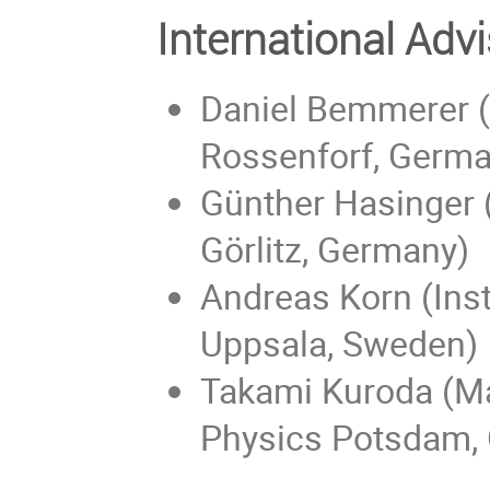
International Ad
Daniel Bemmerer (
Rossenforf, Germa
Günther Hasinger 
Görlitz, Germany)
Andreas Korn (Inst
Uppsala, Sweden)
Takami Kuroda (Max
Physics Potsdam,