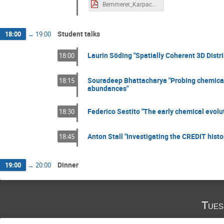
Bemmerer_Karpacz1.pdf
Student talks
18:00
→
19:00
Laurin Söding "Spatially Coherent 3D Distri
18:00
Souradeep Bhattacharya "Probing chemical
18:15
abundances"
Federico Sestito "The early chemical evolut
18:30
Anton Stall "Investigating the CREDIT hist
18:45
Dinner
19:00
→
20:00
Tues