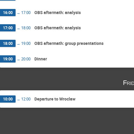
OBS aftermath: analysis
16:00
→
17:00
OBS aftermath: analysis
17:00
→
18:00
OBS aftermath: group presentations
18:00
→
19:00
Dinner
19:00
→
20:00
Fri
Departure to Wroclaw
10:00
→
12:00