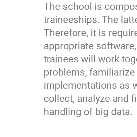
The school is compos
traineeships. The lat
Therefore, it is requi
appropriate software,
trainees will work tog
problems, familiariz
implementations as we
collect, analyze and fi
handling of big data.