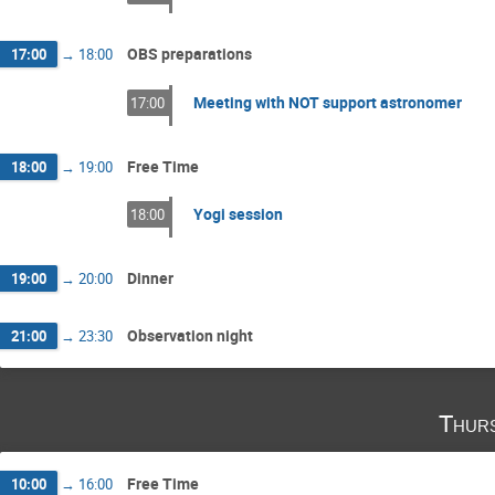
OBS preparations
17:00
→
18:00
Meeting with NOT support astronomer
17:00
Free Time
18:00
→
19:00
Yogi session
18:00
Dinner
19:00
→
20:00
Observation night
21:00
→
23:30
Thur
Free Time
10:00
→
16:00