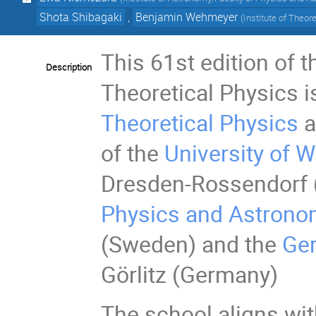
Shota Shibagaki
,
Benjamin Wehmeyer
(
Institute of Theor
This 61st edition of 
Description
Theoretical Physics i
Theoretical Physics
a
of the
University of 
Dresden-Rossendorf 
Physics and Astron
(Sweden) and the
Ger
Görlitz (Germany)
The school aligns wit