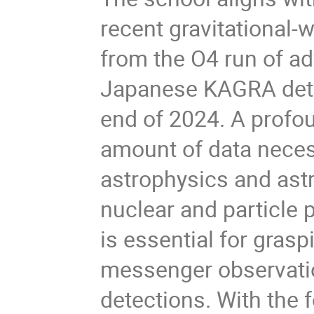
recent gravitational-
from the O4 run of a
Japanese KAGRA detec
end of 2024. A profo
amount of data necess
astrophysics and astr
nuclear and particle 
is essential for grasp
messenger observati
detections. With the