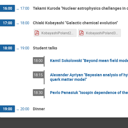
Takami Kuroda "Nuclear astrophysics challanges in 
16:00
→
17:00
Chiaki Kobayashi "Galactic chemical evolution"
17:00
→
18:00
KobayashiPoland2.pdf
KobayashiPoland3.pdf
Student talks
18:00
→
19:00
Kamil Sokolowski "Beyond mean field models
18:00
Alexander Ayriyan "Bayesian analysis of hy
18:15
quark matter model"
Pavlo Panasiuk "Isospin dependence of the
18:30
Dinner
19:00
→
20:00