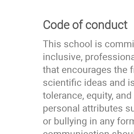
Code of conduct
This school is commi
inclusive, profession
that encourages the 
scientific ideas and 
tolerance, equity, an
personal attributes s
or bullying in any form
communication should