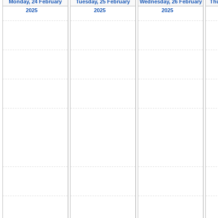
Monday, 24 February
Tuesday, 25 February
Wednesday, 26 February
Th
2025
2025
2025