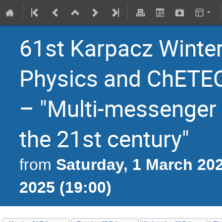
61st Karpacz Winter
Physics and ChETEC
– "Multi-messenger 
the 21st century"
Saturday, 1 March 202
from
2025 (19:00)