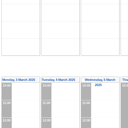
Monday, 3 March 2025
Tuesday, 4 March 2025
Wednesday, 5 March
Thu
2025
10:00
10:00
10:00
10:
11:00
11:00
11:00
12:00
12:00
12:00