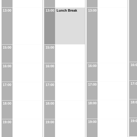
13:00
13:00
Lunch Break
13:00
15:00
15:00
16:
16:00
16:00
16:00
17:
17:00
17:00
17:00
18:
18:00
18:00
18:00
19:
19:00
19:00
19:00