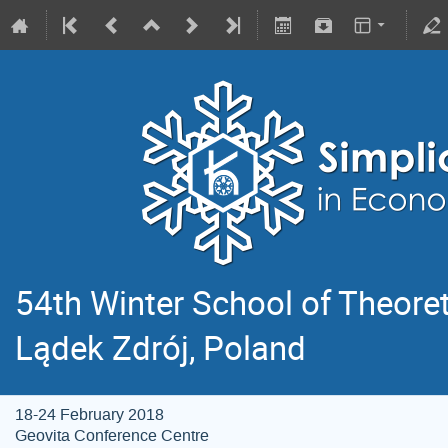
54th Winter School of Theoret
Lądek Zdrój, Poland
18-24 February 2018
Geovita Conference Centre