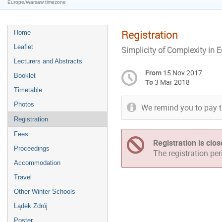
Europe/Warsaw timezone
Registration
Home
Leaflet
Simplicity of Complexity in
Lecturers and Abstracts
From
15 Nov 2017
Booklet
To
3 Mar 2018
Timetable
Photos
We remind you to pay t
Registration
Fees
Registration is clo
Proceedings
The registration pe
Accommodation
Travel
Other Winter Schools
Lądek Zdrój
Poster