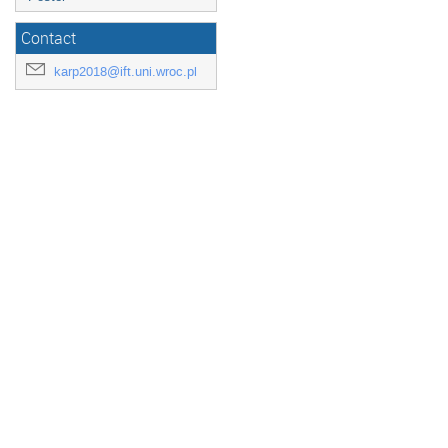
Contact
karp2018@ift.uni.wroc.pl