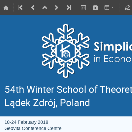
54th Winter School of Theoret
Lądek Zdrój, Poland
18-24 February 2018
Geovita Conference Centre