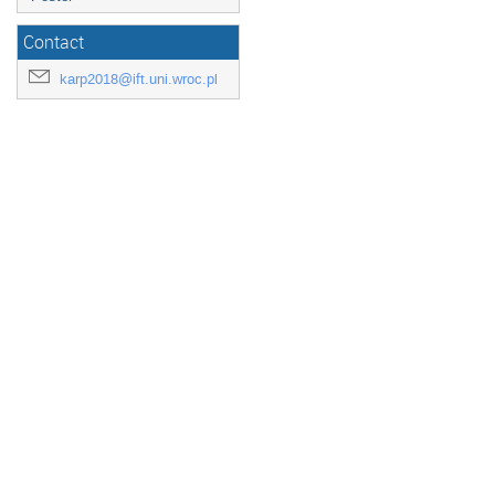
Contact
karp2018@ift.uni.wroc.pl