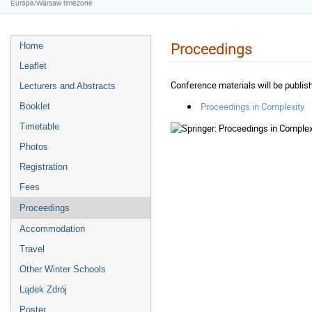
Europe/Warsaw timezone
Proceedings
Home
Leaflet
Conference materials will be publi
Lecturers and Abstracts
Proceedings in Complexity
Booklet
Timetable
Photos
Registration
Fees
Proceedings
Accommodation
Travel
Other Winter Schools
Lądek Zdrój
Poster