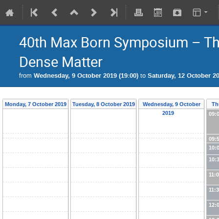
40th Max Born Symposium – Thr
Dense Matter
from
Wednesday, 9 October 2019 (19:00)
to
Saturday, 12 October 20
Monday, 7 October 2019
Tuesday, 8 October 2019
Wednesday, 9 October
Th
2019
09:
09:
10:
10:
11:
11:
12: