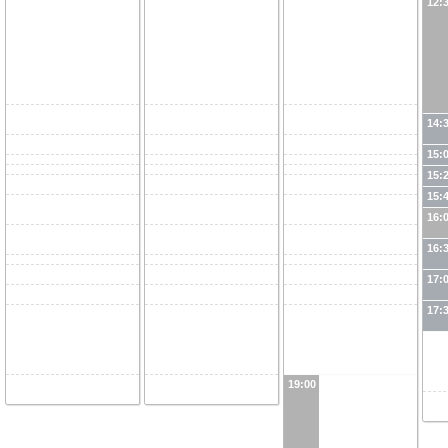
12:
14:
15:
15:
15:
16:
16:
17:
17:
19:00