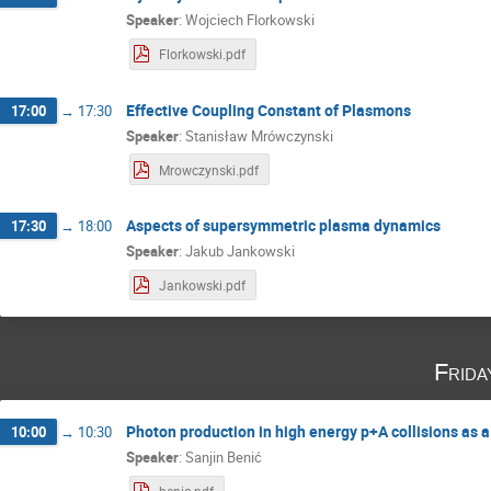
Speaker
:
Wojciech Florkowski
Florkowski.pdf
Effective Coupling Constant of Plasmons
17:00
→
17:30
Speaker
:
Stanisław Mrówczynski
Mrowczynski.pdf
Aspects of supersymmetric plasma dynamics
17:30
→
18:00
Speaker
:
Jakub Jankowski
Jankowski.pdf
Frida
Photon production in high energy p+A collisions as 
10:00
→
10:30
Speaker
:
Sanjin Benić