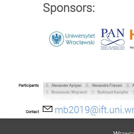
Sponsors:
Participants
Alexander Ayriyan
Alexandra Friesen
A
Broniowski Wojciech
Burkhard Kampfer
Craig Roberts
David Blaschke
David E.
mb2019@ift.uni.wr
Dubravko Klabučar
Fred Reinholz
Ger
Contact
Hovik Grigorian
Hugo Reinardt
Jakub 
Krzysztof Redlich
Lo Pok Man
Ludwik
Martin Jakob Steil
Mateusz Cierniak
M
Wednes