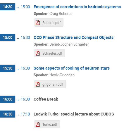
Emergence of correlations in hadronic systems
14:30
→
15:00
Speaker
:
Craig Roberts
Roberts.pdf
QCD Phase Structure and Compact Objects
15:00
→
15:30
Speaker
:
Bernd-Jochen Schaefer
Schaefer.pdf
Some aspects of cooling of neutron stars
15:30
→
16:00
Speaker
:
Hovik Grigorian
grigorian.pdf
Coffee Break
16:00
→
16:30
Ludwik Turko: special lecture about CUDOS
16:30
→
17:10
Turko.pdf