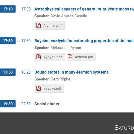
Astrophysical aspects of general relativistic mass tw
17:10
→
17:30
Speaker
:
David Alvarez-Castillo
Alvarez.pdf
Baysian analysis for extracting properties of the nu
17:30
→
17:50
Speaker
:
Aleksander Ayrian
Ayriyan.pdf
Ayriyan.pdf
Bound states in many-fermion systems
17:50
→
18:20
Speaker
:
Gerd Röpke
Roepke.pdf
Social dinner
19:30
→
22:30
Saturd