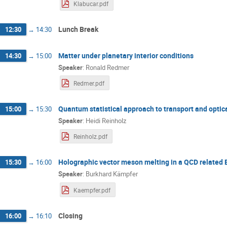
Klabucar.pdf
Lunch Break
12:30
→
14:30
Matter under planetary interior conditions
14:30
→
15:00
Speaker
:
Ronald Redmer
Redmer.pdf
Quantum statistical approach to transport and optic
15:00
→
15:30
Speaker
:
Heidi Reinholz
Reinholz.pdf
Holographic vector meson melting in a QCD related
15:30
→
16:00
Speaker
:
Burkhard Kämpfer
Kaempfer.pdf
Closing
16:00
→
16:10