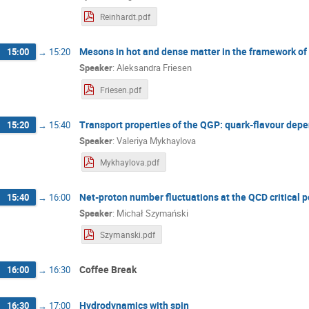
Reinhardt.pdf
Mesons in hot and dense matter in the framework of
15:00
→
15:20
Speaker
:
Aleksandra Friesen
Friesen.pdf
Transport properties of the QGP: quark-flavour dep
15:20
→
15:40
Speaker
:
Valeriya Mykhaylova
Mykhaylova.pdf
Net-proton number fluctuations at the QCD critical p
15:40
→
16:00
Speaker
:
Michał Szymański
Szymanski.pdf
Coffee Break
16:00
→
16:30
Hydrodynamics with spin
16:30
→
17:00