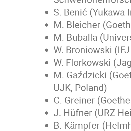
S. Benić (Yukawa I
M. Bleicher (Goeth
M. Buballa (Univer
W. Broniowski (IF
W. Florkowski (Jag
M. Gaździcki (Goet
UJK, Poland)
C. Greiner (Goethe
J. Hüfner (URZ He
B. Kämpfer (Helmh