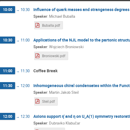
Influence of quark masses and strangeness degrees
10:00
→
10:30
Speaker
:
Michael Buballa
Buballa.pdf
Applications of the NJL model to the partonic structu
10:30
→
11:00
Speaker
:
Wojciech Broniowski
Broniowski.pdf
Coffee Break
11:00
→
11:30
Inhomogeneous chiral condensates within the Funct
11:30
→
12:00
Speaker
:
Martin Jakob Steil
Steil.pdf
Axions support η' and η on U_A(1) symmetry restorati
12:00
→
12:30
Speaker
:
Dubravko Klabučar