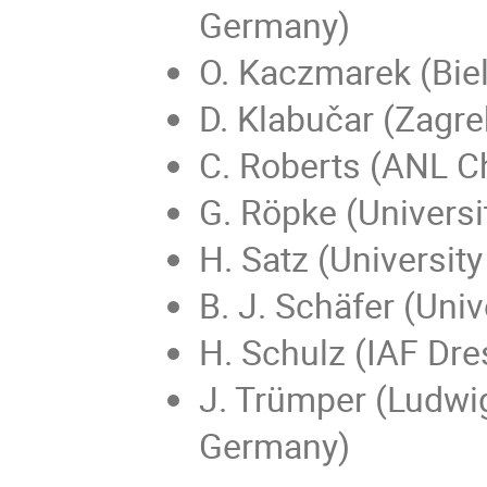
Germany)
O. Kaczmarek (Biel
D. Klabučar (Zagreb
C. Roberts (ANL C
G. Röpke (Universi
H. Satz (University
B. J. Schäfer (Uni
H. Schulz (IAF Dr
J. Trümper (Ludwi
Germany)