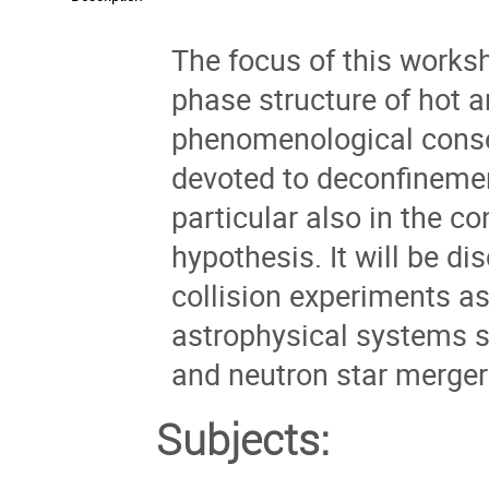
The focus of this worksh
phase structure of hot
phenomenological conse
devoted to deconfinemen
particular also in the c
hypothesis. It will be d
collision experiments as
astrophysical systems s
and neutron star merger e
Subjects: