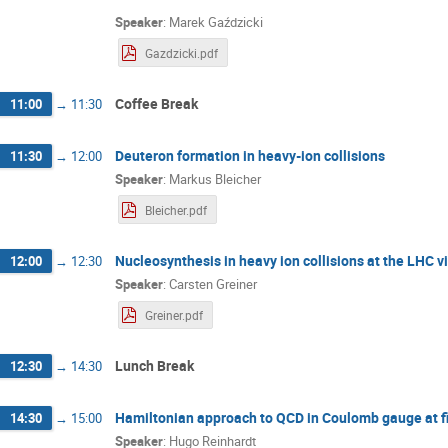
Speaker
:
Marek Gaździcki
Gazdzicki.pdf
Coffee Break
11:00
→
11:30
Deuteron formation in heavy-ion collisions
11:30
→
12:00
Speaker
:
Markus Bleicher
Bleicher.pdf
Nucleosynthesis in heavy ⁠ion collisions at the LHC 
12:00
→
12:30
Speaker
:
Carsten Greiner
Greiner.pdf
Lunch Break
12:30
→
14:30
Hamiltonian approach to QCD in Coulomb gauge at f
14:30
→
15:00
Speaker
:
Hugo Reinhardt