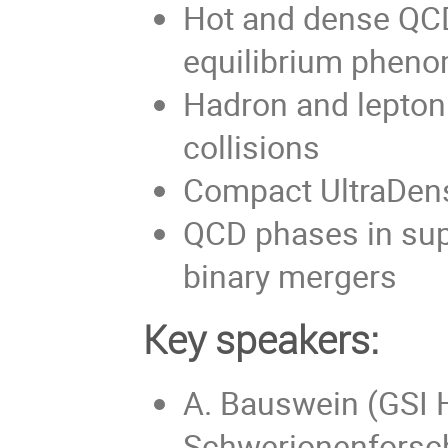
Hot and dense QCD
equilibrium pheno
Hadron and lepton 
collisions
Compact UltraDen
QCD phases in sup
binary mergers
Key speakers:
A. Bauswein (GSI 
Schwerionenforsc