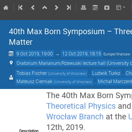
40th Max Born Symposium – Three 
Matter
9 Oct 2019, 19:00
→
12 Oct 2019, 18:15
Europe/Warsaw
Oratorium Marianum/Rzewuski lecture hall (University 
Tobias Fischer
,
Ludwik Turko
,
Ch
(
University of Wroclaw
)
Mateusz Cierniak
,
Michał Marczen
(
University of Wroclaw
)
The 40th Max Born Symp
Theoretical Physics
and
Wrocław Branch
at the
U
12th, 2019.
Description