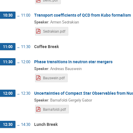
benic.pdf
Transport coefficients of QCD from Kubo formalism
10:30
→
11:00
Speaker
:
Armen Sedrakian
Sedrakian.pdf
Coffee Break
11:00
→
11:30
Phase transitions in neutron star mergers
11:30
→
12:00
Speaker
:
Andreas Bauswein
Bauswein.pdf
Uncertainties of Compact Star Observables from Nu
12:00
→
12:30
Speaker
:
Barnafoldi Gergely Gabor
Barnafoldi.pdf
Lunch Break
12:30
→
14:30