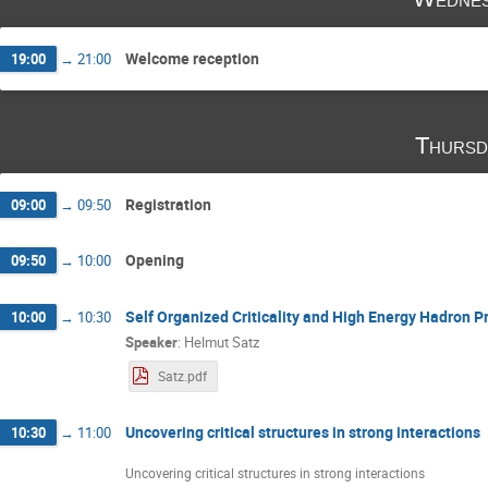
Michał Marczenko
Michał Naskręt
Ni
Ronald Redmer
Sanjin Benic
Sebastia
Stanislaw Mrowczynski
Tobias Fischer
Welcome reception
19:00
→
21:00
Yuriy Sinyukov
Yury Kalinovsky
Thursd
Registration
09:00
→
09:50
Opening
09:50
→
10:00
Self Organized Criticality and High Energy Hadron P
10:00
→
10:30
Speaker
:
Helmut Satz
Satz.pdf
Uncovering critical structures in strong interactions
10:30
→
11:00
Uncovering critical structures in strong interactions