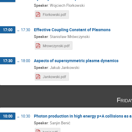
Speaker
:
Wojciech Florkowski
Florkowski.pdf
Effective Coupling Constant of Plasmons
17:00
→
17:30
Speaker
:
Stanisław Mrówczynski
Mrowczynski.pdf
Aspects of supersymmetric plasma dynamics
17:30
→
18:00
Speaker
:
Jakub Jankowski
Jankowski.pdf
Frida
Photon production in high energy p+A collisions as 
10:00
→
10:30
Speaker
:
Sanjin Benić