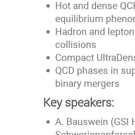
Hot and dense QCD
equilibrium pheno
Hadron and lepton 
collisions
Compact UltraDen
QCD phases in sup
binary mergers
Key speakers:
A. Bauswein (GSI 
Schwerionenforsc