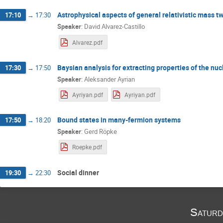
Astrophysical aspects of general relativistic mass tw
17:10
→
17:30
Speaker
:
David Alvarez-Castillo
Alvarez.pdf
Baysian analysis for extracting properties of the nu
17:30
→
17:50
Speaker
:
Aleksander Ayrian
Ayriyan.pdf
Ayriyan.pdf
Bound states in many-fermion systems
17:50
→
18:20
Speaker
:
Gerd Röpke
Roepke.pdf
Social dinner
19:30
→
22:30
Saturd