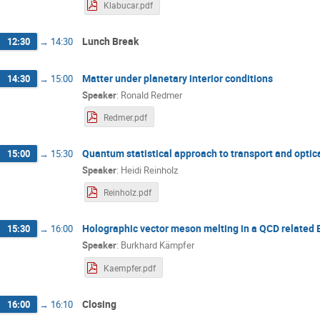
Klabucar.pdf
Lunch Break
12:30
→
14:30
Matter under planetary interior conditions
14:30
→
15:00
Speaker
:
Ronald Redmer
Redmer.pdf
Quantum statistical approach to transport and optic
15:00
→
15:30
Speaker
:
Heidi Reinholz
Reinholz.pdf
Holographic vector meson melting in a QCD related
15:30
→
16:00
Speaker
:
Burkhard Kämpfer
Kaempfer.pdf
Closing
16:00
→
16:10