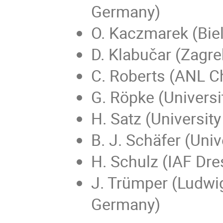
Germany)
O. Kaczmarek (Biel
D. Klabučar (Zagreb
C. Roberts (ANL C
G. Röpke (Universi
H. Satz (University
B. J. Schäfer (Uni
H. Schulz (IAF Dr
J. Trümper (Ludwi
Germany)