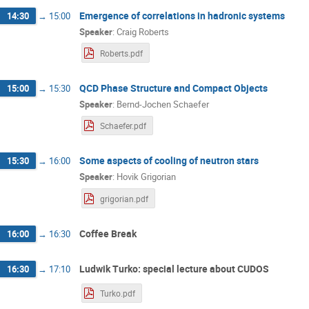
Emergence of correlations in hadronic systems
14:30
→
15:00
Speaker
:
Craig Roberts
Roberts.pdf
QCD Phase Structure and Compact Objects
15:00
→
15:30
Speaker
:
Bernd-Jochen Schaefer
Schaefer.pdf
Some aspects of cooling of neutron stars
15:30
→
16:00
Speaker
:
Hovik Grigorian
grigorian.pdf
Coffee Break
16:00
→
16:30
Ludwik Turko: special lecture about CUDOS
16:30
→
17:10
Turko.pdf