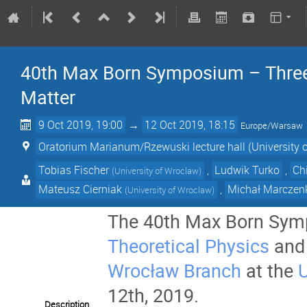
40th Max Born Symposium – Three 
Matter
9 Oct 2019, 19:00
→
12 Oct 2019, 18:15
Europe/Warsaw
Oratorium Marianum/Rzewuski lecture hall (University 
Tobias Fischer
,
Ludwik Turko
,
Ch
(
University of Wroclaw
)
Mateusz Cierniak
,
Michał Marczen
(
University of Wroclaw
)
The 40th Max Born Symp
Theoretical Physics
and
Wrocław Branch
at the
U
12th, 2019.
Description