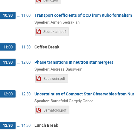
benic.pdf
Transport coefficients of QCD from Kubo formalism
10:30
→
11:00
Speaker
:
Armen Sedrakian
Sedrakian.pdf
Coffee Break
11:00
→
11:30
Phase transitions in neutron star mergers
11:30
→
12:00
Speaker
:
Andreas Bauswein
Bauswein.pdf
Uncertainties of Compact Star Observables from Nu
12:00
→
12:30
Speaker
:
Barnafoldi Gergely Gabor
Barnafoldi.pdf
Lunch Break
12:30
→
14:30