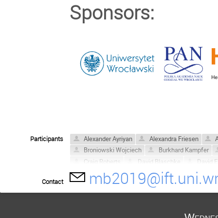
Sponsors:
Participants
Alexander Ayriyan
Alexandra Friesen
A
Broniowski Wojciech
Burkhard Kampfer
Craig Roberts
David Blaschke
David E.
mb2019@ift.uni.wr
Dubravko Klabučar
Fred Reinholz
Ger
Contact
Hovik Grigorian
Hugo Reinardt
Jakub 
Krzysztof Redlich
Lo Pok Man
Ludwik
Martin Jakob Steil
Mateusz Cierniak
M
Wednes