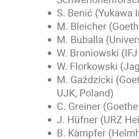
S. Benić (Yukawa I
M. Bleicher (Goeth
M. Buballa (Univer
W. Broniowski (IF
W. Florkowski (Jag
M. Gaździcki (Goet
UJK, Poland)
C. Greiner (Goethe
J. Hüfner (URZ He
B. Kämpfer (Helmh