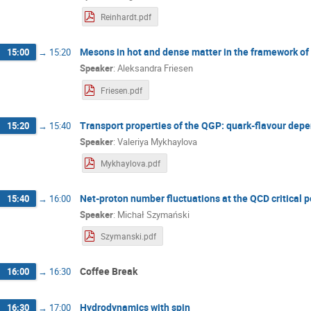
Reinhardt.pdf
Mesons in hot and dense matter in the framework of
15:00
→
15:20
Speaker
:
Aleksandra Friesen
Friesen.pdf
Transport properties of the QGP: quark-flavour dep
15:20
→
15:40
Speaker
:
Valeriya Mykhaylova
Mykhaylova.pdf
Net-proton number fluctuations at the QCD critical p
15:40
→
16:00
Speaker
:
Michał Szymański
Szymanski.pdf
Coffee Break
16:00
→
16:30
Hydrodynamics with spin
16:30
→
17:00