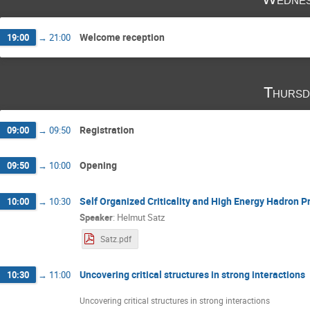
Michał Marczenko
Michał Naskręt
Ni
Ronald Redmer
Sanjin Benic
Sebastia
Stanislaw Mrowczynski
Tobias Fischer
Welcome reception
19:00
→
21:00
Yuriy Sinyukov
Yury Kalinovsky
Thursd
Registration
09:00
→
09:50
Opening
09:50
→
10:00
Self Organized Criticality and High Energy Hadron P
10:00
→
10:30
Speaker
:
Helmut Satz
Satz.pdf
Uncovering critical structures in strong interactions
10:30
→
11:00
Uncovering critical structures in strong interactions