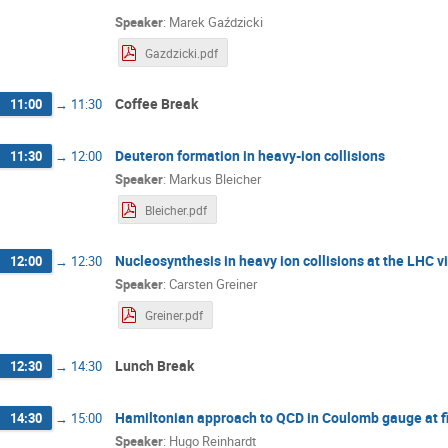
Speaker
:
Marek Gaździcki
Gazdzicki.pdf
Coffee Break
11:00
→
11:30
Deuteron formation in heavy-ion collisions
11:30
→
12:00
Speaker
:
Markus Bleicher
Bleicher.pdf
Nucleosynthesis in heavy ⁠ion collisions at the LHC 
12:00
→
12:30
Speaker
:
Carsten Greiner
Greiner.pdf
Lunch Break
12:30
→
14:30
Hamiltonian approach to QCD in Coulomb gauge at f
14:30
→
15:00
Speaker
:
Hugo Reinhardt