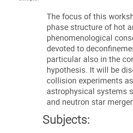
The focus of this worksh
phase structure of hot
phenomenological conse
devoted to deconfinemen
particular also in the c
hypothesis. It will be d
collision experiments as
astrophysical systems s
and neutron star merger e
Subjects: