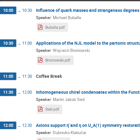
Influence of quark masses and strangeness degrees
10:00
→
10:30
Speaker
:
Michael Buballa
Buballa.pdf
Applications of the NJL model to the partonic structu
10:30
→
11:00
Speaker
:
Wojciech Broniowski
Broniowski.pdf
Coffee Break
11:00
→
11:30
Inhomogeneous chiral condensates within the Funct
11:30
→
12:00
Speaker
:
Martin Jakob Steil
Steil.pdf
Axions support η' and η on U_A(1) symmetry restorati
12:00
→
12:30
Speaker
:
Dubravko Klabučar