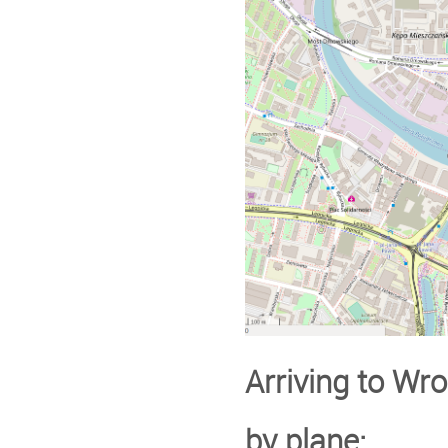
Arriving to Wroc
by plane: