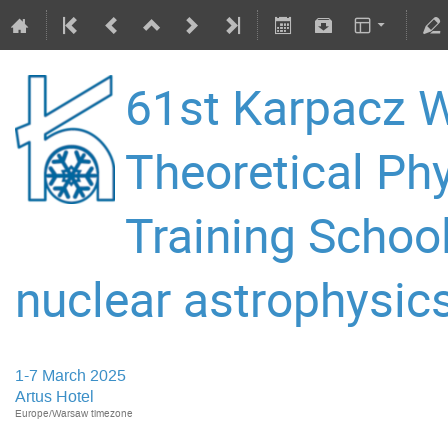
61st Karpacz W
Theoretical P
Training Schoo
nuclear astrophysics
1-7 March 2025
Artus Hotel
Europe/Warsaw timezone