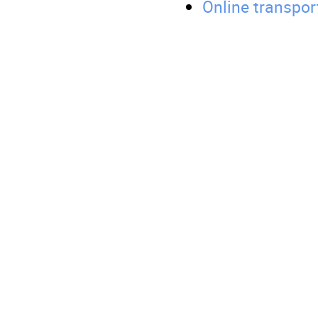
Online transpor