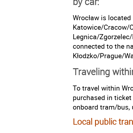
by car:
Wrocław is located 
Katowice/Cracow/Op
Legnica/Zgorzelec/D
connected to the na
Kłodzko/Prague/War
Traveling with
To travel within Wr
purchased in ticket
onboard tram/bus, u
Local public tra