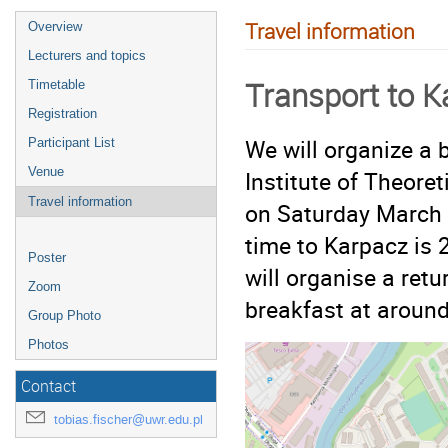
Travel information
Overview
Lecturers and topics
Transport to K
Timetable
Registration
We will organize a 
Participant List
Venue
Institute of Theore
Travel information
on Saturday March
time to Karpacz is 
Poster
will organise a retu
Zoom
breakfast at around
Group Photo
Photos
Contact
tobias.fischer@uwr.edu.pl