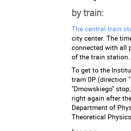
by train:
The central train st
city center. The ti
connected with all p
of the train station.
To get to the Instit
tram 0P (direction 
"Dmowskiego" stop; 
right again after th
Department of Phys
Theoretical Physics