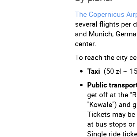
The Copernicus Air
several flights per
and Munich, Germany
center.
To reach the city ce
Taxi
(50 zł ~ 15
Public transpor
get off at the 
"Kowale") and g
Tickets may be 
at bus stops or
Single ride ticke