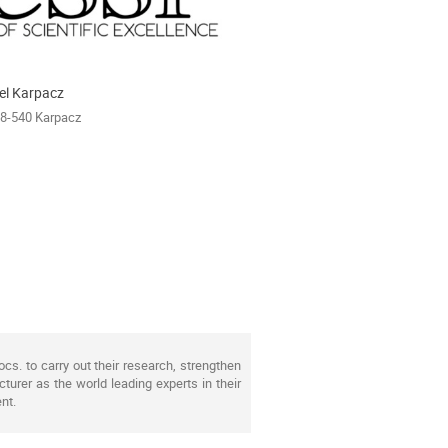
el Karpacz
58-540 Karpacz
s. to carry out their research, strengthen
turer as the world leading experts in their
nt.