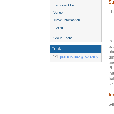
Su
Participant List
The
Venue
Travel information
Poster
Group Photo
In
evo
Contact
ph
qua
pasi.huovinen@uwr.edu.pl
and
Ph
in
fi
sci
Im
Sel