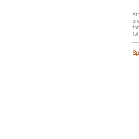
At
pr
fo
fo
Sp