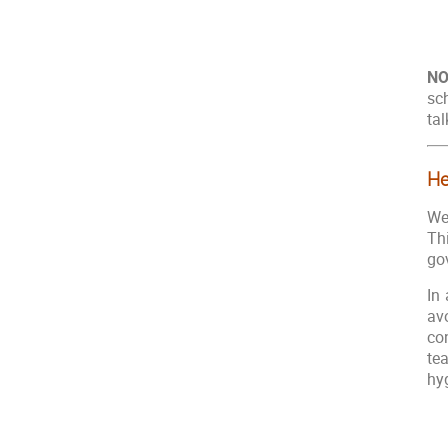
NO
sc
tal
He
We
Th
go
In 
av
co
te
hy