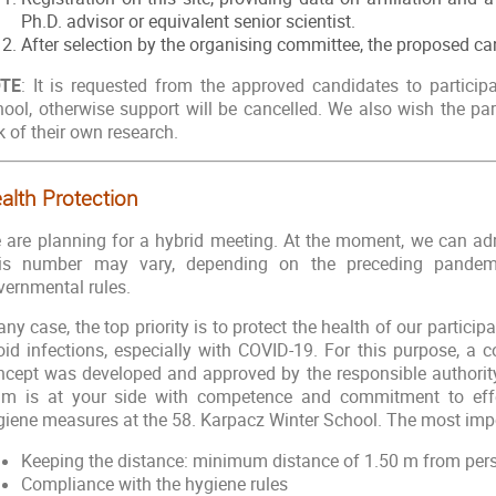
Ph.D. advisor or equivalent senior scientist.
After selection by the organising committee, the proposed ca
TE
: It is requested from the approved candidates to participa
hool, otherwise support will be cancelled. We also wish the par
k of their own research.
alth Protection
 are planning for a hybrid meeting. At the moment, we can adm
is number may vary, depending on the preceding pandemi
vernmental rules.
any case, the top priority is to protect the health of our partici
oid infections, especially with COVID-19. For this purpose, a
ncept was developed and approved by the responsible authority.
am is at your side with competence and commitment to effe
giene measures at the 58. Karpacz Winter School. The most impo
Keeping the distance: minimum distance of 1.50 m from per
Compliance with the hygiene rules