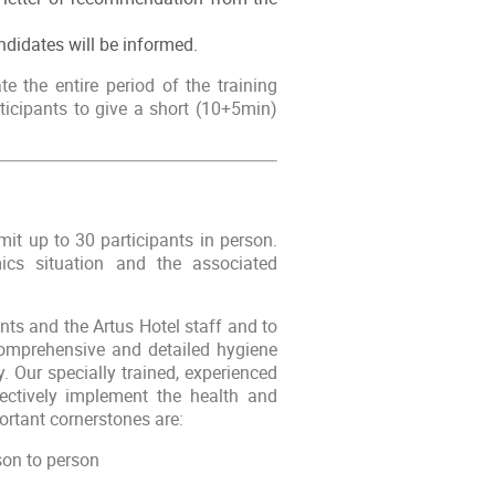
ndidates will be informed.
te the entire period of the training
ticipants to give a short (10+5min)
it up to 30 participants in person.
cs situation and the associated
pants and the Artus Hotel staff and to
 comprehensive and detailed hygiene
 Our specially trained, experienced
ctively implement the health and
rtant cornerstones are:
son to person