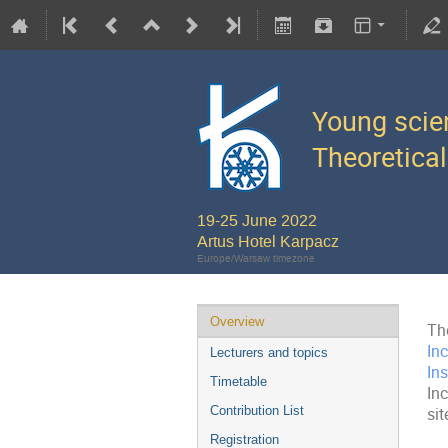
Young scie
Theoretical
19-25 June 2022
Artus Hotel Karpacz
Europe/Warsaw timezone
Overview
Th
In
Lecturers and topics
Ins
Timetable
In
Contribution List
sit
Registration