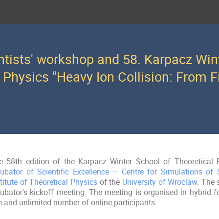
ntists' workshop and 58. Karpacz Win
 Physics "Heavy Ion Collision: From Fi
e 58th edition of the Karpacz Winter School of Theoretical P
cubator of Scientific Excellence – Centre for Simulations of
titute of Theoretical Physics
of the
University of Wroclaw
. The 
cubator's kickoff meeting. The meeting is organised in hybrid f
e and unlimited number of online participants.