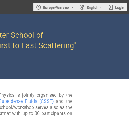
Europe/Warsaw
English
Login
ter School of
rst to Last Scattering"
hysics is jointly organised by the
 Superdense Fluids (CSSF)
and the
school/workshop serves also as the
ormat with up to 30 participants on