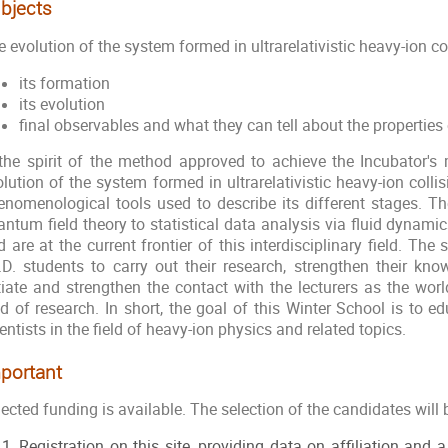
bjects
 evolution of the system formed in ultrarelativistic heavy-ion col
its formation
its evolution
final observables and what they can tell about the properties
 the spirit of the method approved to achieve the Incubator's m
lution of the system formed in ultrarelativistic heavy-ion colli
enomenological tools used to describe its different stages. 
ntum field theory to statistical data analysis via fluid dynamic
 are at the current frontier of this interdisciplinary field. The 
.D. students to carry out their research, strengthen their k
itiate and strengthen the contact with the lecturers as the worl
eld of research. In short, the goal of this Winter School is to 
entists in the field of heavy-ion physics and related topics.
portant
ected funding is available. The selection of the candidates will 
Registration on this site, providing data on affiliation and