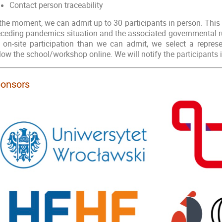
Contact person traceability
 the moment, we can admit up to 30 participants in person. Thi
eceding pandemics situation and the associated governmental rul
r on-site participation than we can admit, we select a represe
llow the school/workshop online. We will notify the participants
onsors