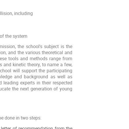
lision, including
 of the system
ission, the school's subject is the
sion, and the various theoretical and
These tools and methods range from
s and kinetic theory, to name a few,
school will support the participating
nowledge and background as well as
d leading experts in their respected
educate the next generation of young
be done in two steps:
 a letter of recommendation from the