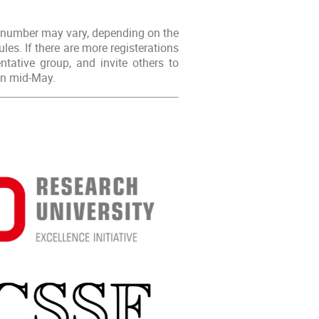
s number may vary, depending on the
es. If there are more registerations
ntative group, and invite others to
 in mid-May.