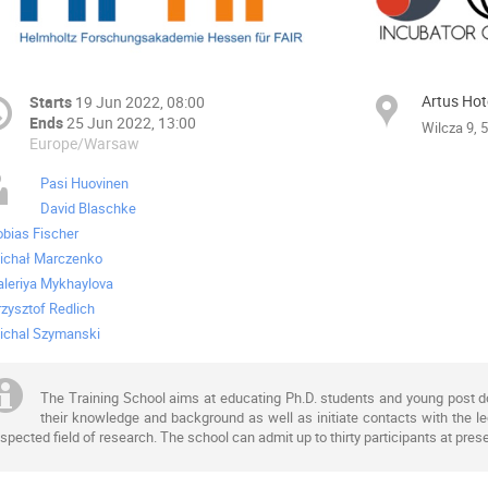
Artus Hot
Starts
19 Jun 2022, 08:00
Ends
25 Jun 2022, 13:00
Wilcza 9, 
Europe/Warsaw
Pasi Huovinen
David Blaschke
obias Fischer
ichał Marczenko
aleriya Mykhaylova
rzysztof Redlich
ichal Szymanski
The Training School aims at educating Ph.D. students and young post doc
their knowledge and background as well as initiate contacts with the lec
spected field of research. The school can admit up to thirty participants at prese