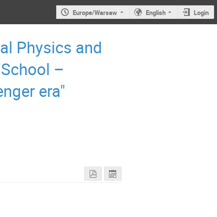
Europe/Warsaw
English
Login
al Physics and
 School –
enger era"