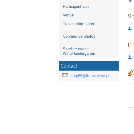
Participant List
Sp
Venue
Travel information
Conference photos
Pr
Satellite event:
Winterkindergarten
Contact
karp55@ift.uni.wroc.pl