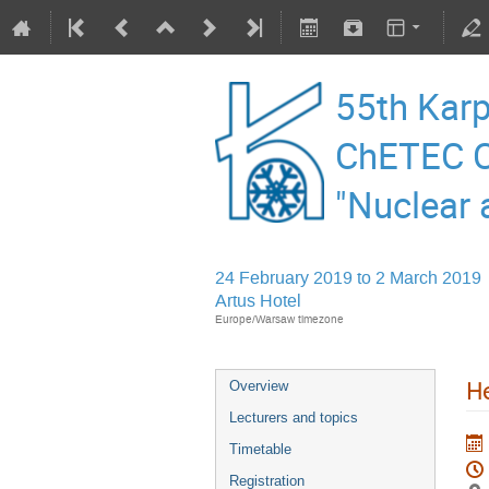
55th Karp
ChETEC C
"Nuclear 
24 February 2019 to 2 March 2019
Artus Hotel
Europe/Warsaw timezone
He
Overview
Lecturers and topics
Timetable
Registration