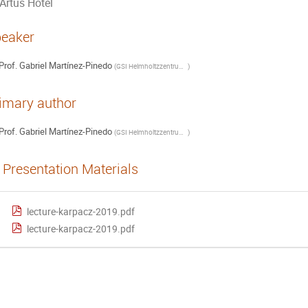
Artus Hotel
eaker
Prof.
Gabriel Martínez-Pinedo
(
GSI Helmholtzzentrum für Schwerionenforschung GmbH, Darmstadt (Germany)
)
imary author
Prof.
Gabriel Martínez-Pinedo
(
GSI Helmholtzzentrum für Schwerionenforschung GmbH, Darmstadt (Germany)
)
Presentation Materials
lecture-karpacz-2019.pdf
lecture-karpacz-2019.pdf