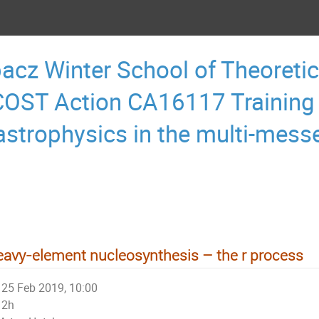
acz Winter School of Theoretic
OST Action CA16117 Training
astrophysics in the multi-mess
avy-element nucleosynthesis – the r process
25 Feb 2019, 10:00
2h