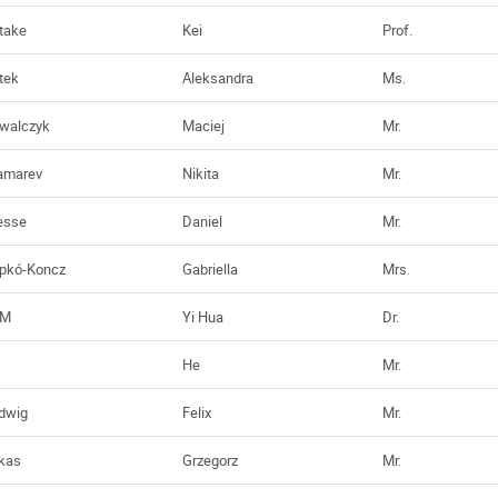
take
Kei
Prof.
tek
Aleksandra
Ms.
walczyk
Maciej
Mr.
amarev
Nikita
Mr.
esse
Daniel
Mr.
ipkó-Koncz
Gabriella
Mrs.
AM
Yi Hua
Dr.
He
Mr.
dwig
Felix
Mr.
kas
Grzegorz
Mr.