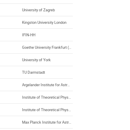
University of Zagreb
Kingston University London
IFIN-HH
Goethe University Frankfurt (Germany)
University of York
TU Darmstadt
Argelander Institute for Astronomy
Institute of Theoretical Physics, Universty of Wroclaw
Institute of Theoretical Physics/Max Planck Institute for the Physics of Complex Systems
Max Planck Institute for Astronomy, Heidelberg (MPIA), Heidelberg Institute of Theoretical Studies (HITS)