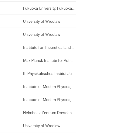
Fukuoka University, Fukuoka (Japan)
University of Wroclaw
University of Wroclaw
Institute for Theoretical and Experimental Physics
Max Planck Insitute for Astrophysics
II. Physikalisches Institut Justus-Liebig-Universität Gießen
Institute of Modern Physics, Chinese Academy of Sciences
Institute of Modern Physics, Chinese Academy of Sciences
Helmholtz-Zentrum Dresden-Rossendorf
University of Wroclaw