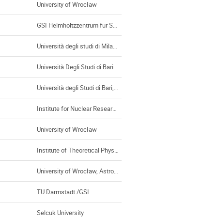
University of Wrocław
GSI Helmholtzzentrum für Schwerionenforschung GmbH, Darmstadt (Germany)
Università degli studi di Milano
Università Degli Studi di Bari
Università degli Studi di Bari, Bari (Italy)
Institute for Nuclear Research and Nuclear Energy, BAS
University of Wrocław
Institute of Theoretical Physics, Universty of Wroclaw
University of Wrocław, Astronomical Institute
TU Darmstadt /GSI
Selcuk University