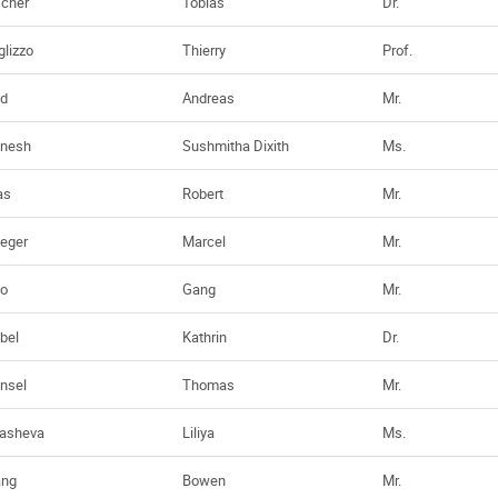
scher
Tobias
Dr.
glizzo
Thierry
Prof.
d
Andreas
Mr.
nesh
Sushmitha Dixith
Ms.
as
Robert
Mr.
ieger
Marcel
Mr.
o
Gang
Mr.
bel
Kathrin
Dr.
nsel
Thomas
Mr.
asheva
Liliya
Ms.
ang
Bowen
Mr.