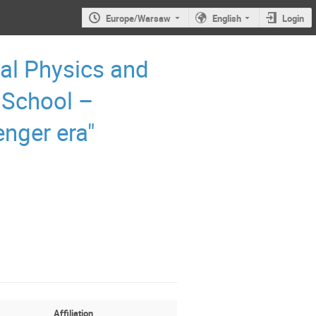
Europe/Warsaw
English
Login
al Physics and
 School –
enger era"
Affiliation