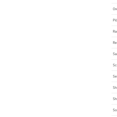
Or
Pil
Ra
Re
Sa
Sc
Se
Sh
Sh
So