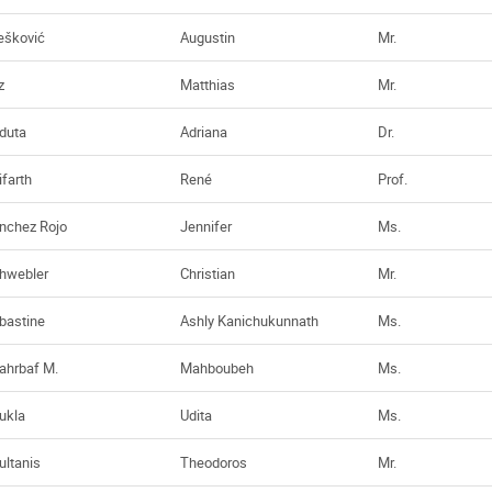
ešković
Augustin
Mr.
z
Matthias
Mr.
duta
Adriana
Dr.
ifarth
René
Prof.
nchez Rojo
Jennifer
Ms.
hwebler
Christian
Mr.
bastine
Ashly Kanichukunnath
Ms.
ahrbaf M.
Mahboubeh
Ms.
ukla
Udita
Ms.
ultanis
Theodoros
Mr.