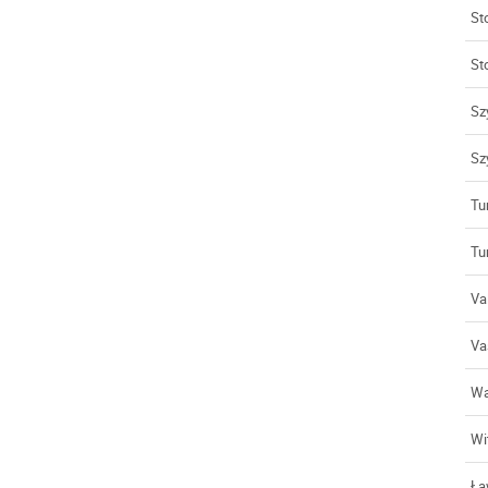
St
St
Szy
Sz
Tu
Tu
Val
Va
Wa
Wi
Ła