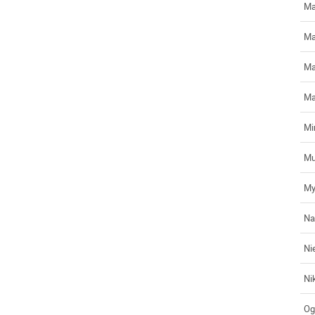
Ma
Ma
Ma
Ma
Mir
Mu
My
Na
Ni
Ni
Og