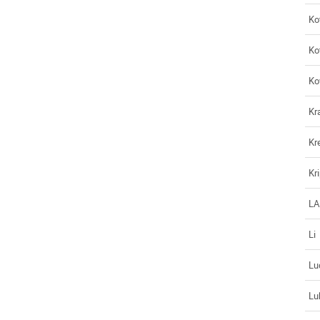
Ko
Ko
Ko
Kr
Kr
Kr
L
Li
Lu
Lu