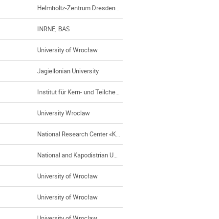
Helmholtz-Zentrum Dresden-Rossendorf e.V.
INRNE, BAS
University of Wrocław
Jagiellonian University
Institut für Kern- und Teilchenphysik, TU Dresden
University Wroclaw
National Research Center «Kurchatov Institute» - ITEP
National and Kapodistrian University of Athens (UoA)
University of Wrocław
University of Wrocław
University of Wroclaw