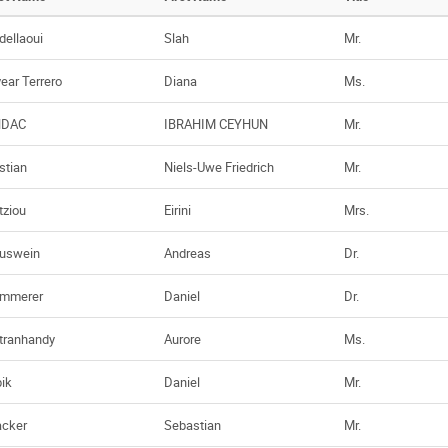
dellaoui
Slah
Mr.
vear Terrero
Diana
Ms.
NDAC
IBRAHIM CEYHUN
Mr.
stian
Niels-Uwe Friedrich
Mr.
tziou
Eirini
Mrs.
uswein
Andreas
Dr.
mmerer
Daniel
Dr.
tranhandy
Aurore
Ms.
bik
Daniel
Mr.
acker
Sebastian
Mr.