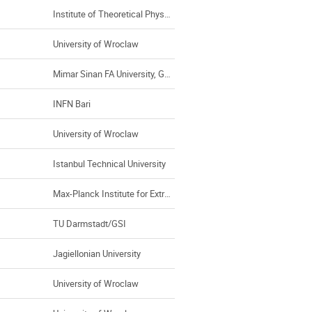
Institute of Theoretical Physics, Universty of Wroclaw
University of Wroclaw
Mimar Sinan FA University, GSI
INFN Bari
University of Wroclaw
Istanbul Technical University
Max-Planck Institute for Extraterestrial Physics, Garching (Germany)
TU Darmstadt/GSI
Jagiellonian University
University of Wroclaw