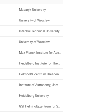
Masaryk University
University of Wroclaw
Istanbul Technical University
University of Wroclaw
Max Planck Institute for Astrophysics
Heidelberg Institute for Theoretical Studies, Heidelberg (Germany)
Helmholtz Zentrum Dresden-Rossendorf (Germany)
Institute of Astronomy, University of Stockholm
Heidelberg University
GSI Helmholtzzentrum für Schwerionenforschung GmbH