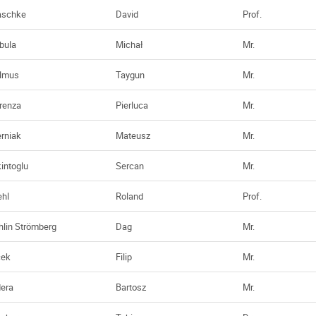
aschke
David
Prof.
bula
Michał
Mr.
lmus
Taygun
Mr.
renza
Pierluca
Mr.
erniak
Mateusz
Mr.
kintoglu
Sercan
Mr.
ehl
Roland
Prof.
hlin Strömberg
Dag
Mr.
cek
Filip
Mr.
dera
Bartosz
Mr.