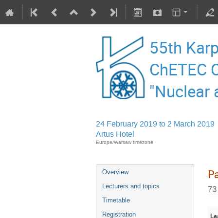
55th Karp
ChETEC C
"Nuclear 
24 February 2019 to 2 March 2019
Artus Hotel
Europe/Warsaw timezone
Pa
Overview
Lecturers and topics
73
Timetable
Registration
La