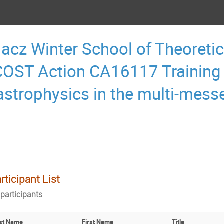
acz Winter School of Theoretic
OST Action CA16117 Training
astrophysics in the multi-mess
rticipant List
 participants
st Name
First Name
Title