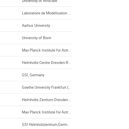
University of Wroclaw
Laboratoire de Modélisation des Plasmas Astrophysiques, Paris (France)
Aarhus University
University of Bonn
Max Planck Institute for Astrophysics
Helmholtz-Centre Dresden-Rossendorf
GSI, Germany
Goethe University Frankfurt (Germany)
Helmholtz-Zentrum Dresden-Rossendorf
Max Planck Institute for Astrophysics
GSI Helmholzzentrum,Germany