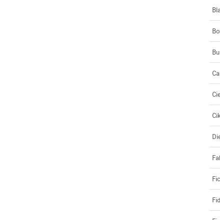
Bl
Bo
Bu
Ca
Ci
Ci
Di
Fa
Fi
Fi