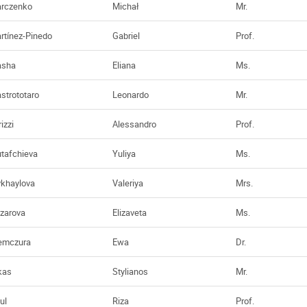
rczenko
Michał
Mr.
rtínez-Pinedo
Gabriel
Prof.
sha
Eliana
Ms.
strototaro
Leonardo
Mr.
izzi
Alessandro
Prof.
tafchieva
Yuliya
Ms.
khaylova
Valeriya
Mrs.
zarova
Elizaveta
Ms.
emczura
Ewa
Dr.
kas
Stylianos
Mr.
ul
Riza
Prof.