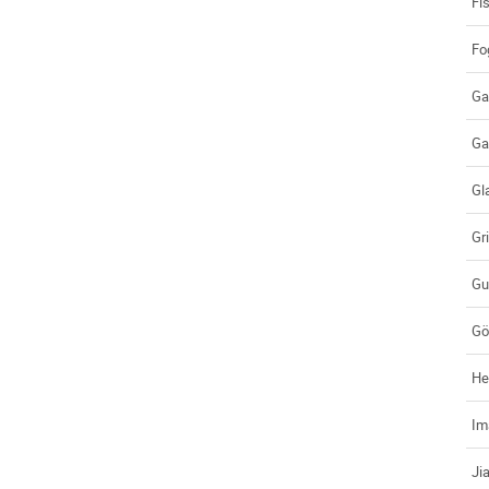
Fi
Fo
Ga
Ga
Gl
Gr
Gu
Gö
He
Im
Ji