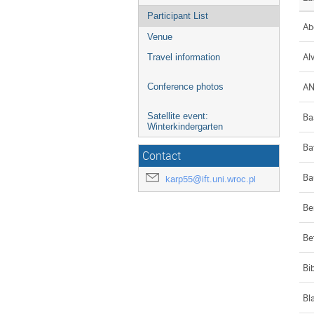
Participant List
Ab
Venue
Al
Travel information
A
Conference photos
Ba
Satellite event:
Winterkindergarten
Ba
Contact
Ba
karp55@ift.uni.wroc.pl
Be
Be
Bi
Bl