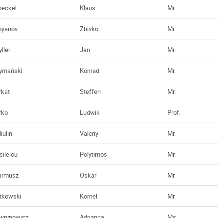
oeckel
Klaus
Mr.
oyanov
Zhivko
Mr.
ller
Jan
Mr.
ymański
Konrad
Mr.
rkat
Steffen
Mr.
rko
Ludwik
Prof.
iulin
Valeriy
Mr.
sileiou
Polytimos
Mr.
rmusz
Oskar
Mr.
tkowski
Kornel
Mr.
wrynowicz
Adrianna
Ms.