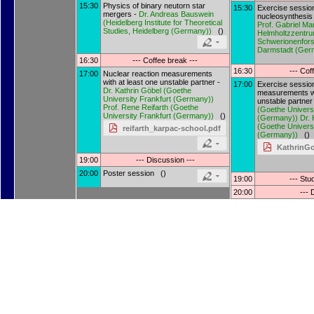
15:30
Physics of binary neutorn star
15:30
Exercise sessio
mergers -
Dr.
Andreas Bauswein
nucleosynthesis 
(
Heidelberg Institute for Theoretical
Prof.
Gabriel Ma
Studies, Heidelberg (Germany)
)
()
Helmholtzzentru
Schwerionenfor
Darmstadt (Ger
16:30
--- Coffee break ---
16:30
--- Cof
17:00
Nuclear reaction measurements
with at least one unstable partner -
17:00
Exercise session
Dr.
Kathrin Göbel
(
Goethe
measurements wi
University Frankfurt (Germany)
)
unstable partner
Prof.
Rene Reifarth
(
Goethe
(
Goethe Universi
University Frankfurt (Germany)
)
()
(Germany)
)
Dr.
(
Goethe Universi
reifarth_karpac-school.pdf
(Germany)
)
()
KathrinGo
19:00
--- Discussion ---
20:00
Poster session ()
19:00
--- Stud
20:00
--- 