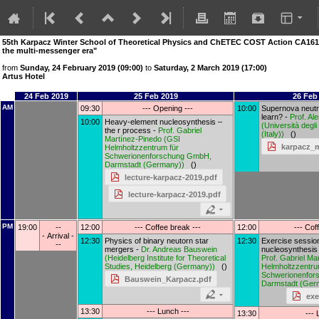
55th Karpacz Winter School of Theoretical Physics and ChETEC COST Action CA16117
the multi-messenger era"
from
Sunday, 24 February 2019 (09:00)
to
Saturday, 2 March 2019 (17:00)
Artus Hotel
24 Feb 2019
25 Feb 2019
26 Feb
AM
09:30
--- Opening ---
10:00
Supernova neutr
learn? -
Prof.
Ale
10:00
Heavy-element nucleosynthesis –
(
Università degli 
the r process -
Prof.
Gabriel
(Italy)
)
()
Martínez-Pinedo
(
GSI
karpacz_m
Helmholtzzentrum für
Schwerionenforschung GmbH,
Darmstadt (Germany)
)
()
lecture-karpacz-2019.pdf
lecture-karpacz-2019.pdf
PM
19:00
--
12:00
--- Coffee break ---
12:00
--- Cof
- Arrival -
12:30
Physics of binary neutorn star
12:30
Exercise sessio
--
mergers -
Dr.
Andreas Bauswein
nucleosynthesis 
(
Heidelberg Institute for Theoretical
Prof.
Gabriel Ma
Studies, Heidelberg (Germany)
)
()
Helmholtzzentru
Schwerionenfor
Bauswein_Karpacz.pdf
Darmstadt (Ger
exe
13:30
--- Lunch ---
13:30
--- 