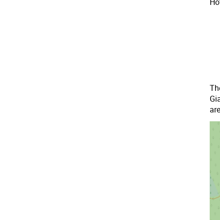
Hot
The
Gi
are