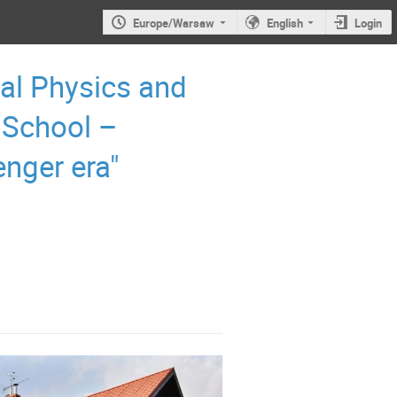
Europe/Warsaw
English
Login
al Physics and
 School –
enger era"