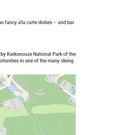
as fancy a’la carte dishes – and bar
nearby Karkonosze National Park of the
rtunities in one of the many skiing