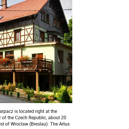
arpacz is located right at the
 of the Czech Republic, about 20
st of Wroclaw (Breslau). The Artus