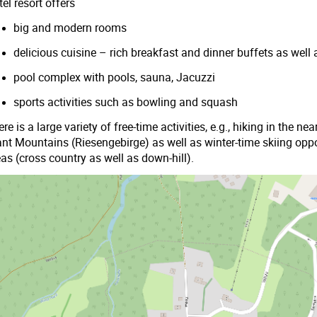
el resort offers
big and modern rooms
delicious cuisine – rich breakfast and dinner buffets as well 
pool complex with pools, sauna, Jacuzzi
sports activities such as bowling and squash
re is a large variety of free-time activities, e.g., hiking in the 
ant Mountains (Riesengebirge) as well as winter-time skiing oppo
as (cross country as well as down-hill).