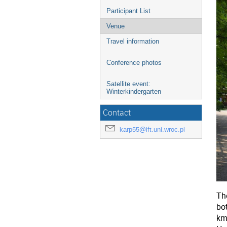
Participant List
Venue
Travel information
Conference photos
Satellite event:
Winterkindergarten
Contact
karp55@ift.uni.wroc.pl
The
bo
km