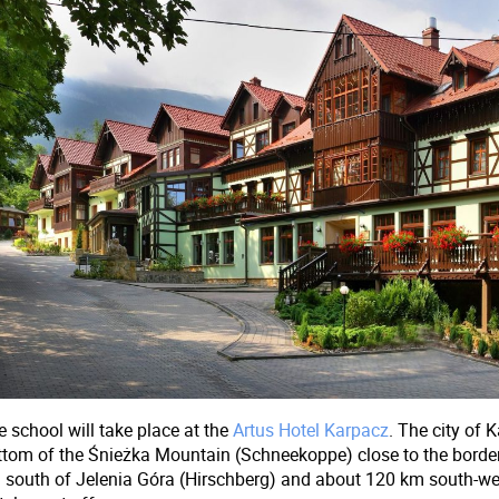
 school will take place at the
Artus Hotel Karpacz
. The city of K
ttom of the Śnieżka Mountain (Schneekoppe) close to the border
 south of Jelenia Góra (Hirschberg) and about 120 km south-we