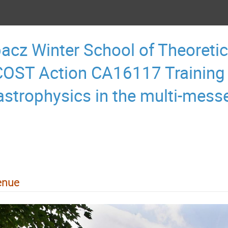
acz Winter School of Theoretic
OST Action CA16117 Training
astrophysics in the multi-mess
enue