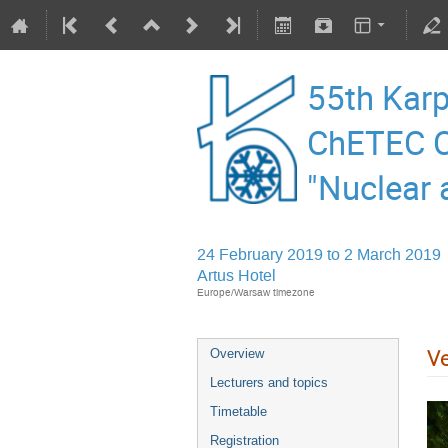
55th Karp
ChETEC C
"Nuclear 
24 February 2019 to 2 March 2019
Artus Hotel
Europe/Warsaw timezone
V
Overview
Lecturers and topics
Timetable
Registration