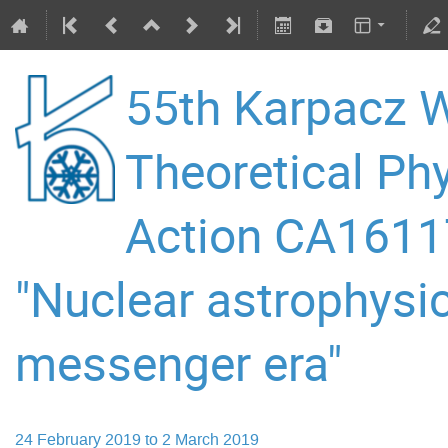
55th Karpacz W
Theoretical P
Action CA16117
"Nuclear astrophysic
messenger era"
24 February 2019 to 2 March 2019