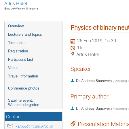
Artus Hotel
Europe/Warsaw timezone
Physics of binary neu
Overview
Lecturers and topics
25 Feb 2019, 15:30
Timetable
1h
Registration
Artus Hotel
Participant List
Speaker
Venue
Travel information
Dr.
Andreas Bauswein
(
Conference photos
Primary author
Satellite event:
Winterkindergarten
Dr.
Andreas Bauswein
(
Contact
Presentation Materi
karp55@ift.uni.wroc.pl