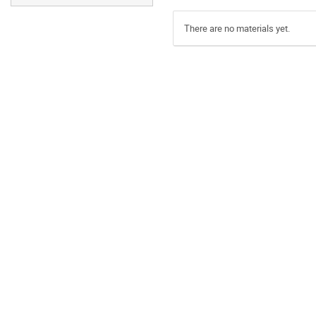
There are no materials yet.