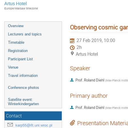
Artus Hotel
Europe/Warsaw timezone
Observing cosmic g
Overview
Lecturers and topics
27 Feb 2019, 10:00
Timetable
2h
Registration
Artus Hotel
Participant List
Speaker
Venue
Travel information
Prof.
Roland Diehl
(
Conference photos
Primary author
Satellite event:
Winterkindergarten
Prof.
Roland Diehl
(
Contact
Presentation Materi
karp55@ift.uni.wroc.pl