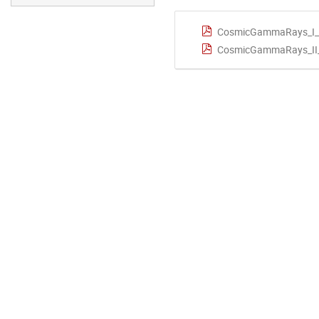
CosmicGammaRays_I_D
CosmicGammaRays_II_