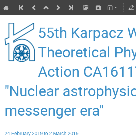
55th Karpacz W
Theoretical P
Action CA16117
"Nuclear astrophysic
messenger era"
24 February 2019 to 2 March 2019