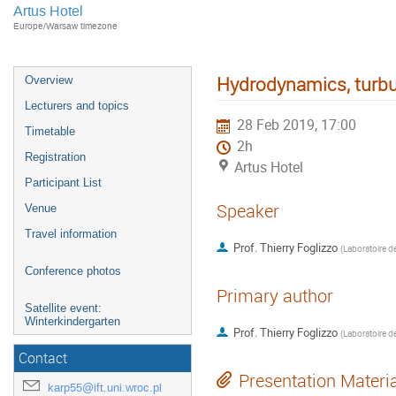
Artus Hotel
Europe/Warsaw timezone
Hydrodynamics, turbul
Overview
Lecturers and topics
28 Feb 2019, 17:00
Timetable
2h
Registration
Artus Hotel
Participant List
Speaker
Venue
Travel information
Prof.
Thierry Foglizzo
(
Conference photos
Primary author
Satellite event:
Winterkindergarten
Prof.
Thierry Foglizzo
(
Contact
Presentation Materi
karp55@ift.uni.wroc.pl