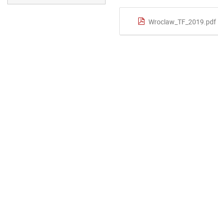
Wroclaw_TF_2019.pdf