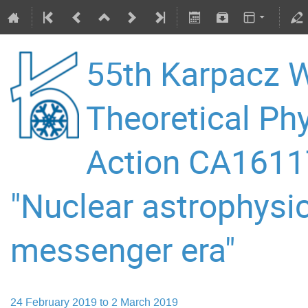
55th Karpacz W
Theoretical P
Action CA16117
"Nuclear astrophysic
messenger era"
24 February 2019 to 2 March 2019