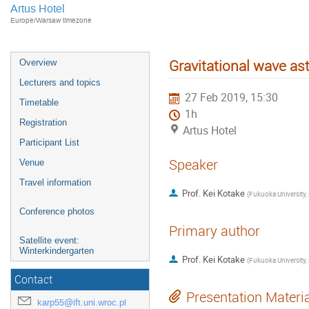
Artus Hotel
Europe/Warsaw timezone
Gravitational wave as
Overview
Lecturers and topics
27 Feb 2019, 15:30
Timetable
1h
Registration
Artus Hotel
Participant List
Speaker
Venue
Travel information
Prof.
Kei Kotake
(
Conference photos
Primary author
Satellite event:
Winterkindergarten
Prof.
Kei Kotake
(
Contact
Presentation Materi
karp55@ift.uni.wroc.pl