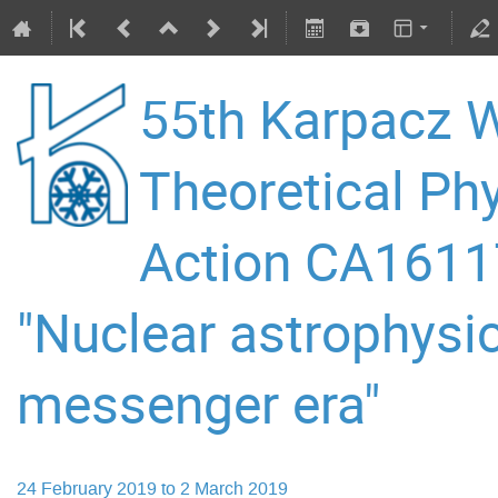
55th Karpacz W
Theoretical P
Action CA16117
"Nuclear astrophysic
messenger era"
24 February 2019 to 2 March 2019