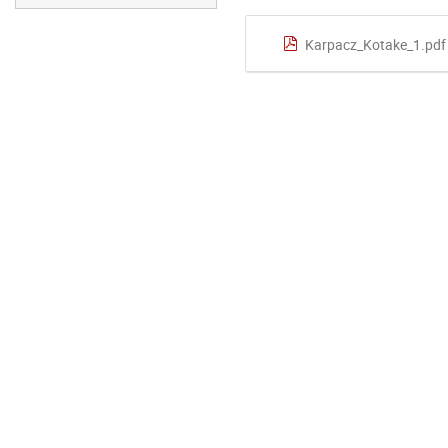
Karpacz_Kotake_1.pdf