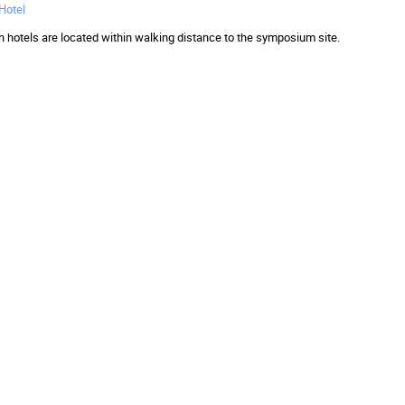
 Hotel
h hotels are located within walking distance to the symposium site.