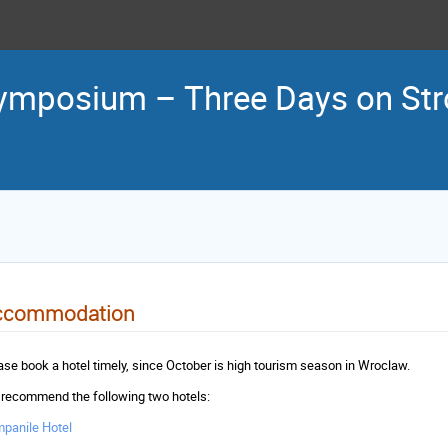
ymposium – Three Days on Stro
ccommodation
ase book a hotel timely, since October is high tourism season in Wroclaw.
recommend the following two hotels:
panile Hotel