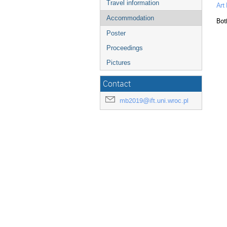
Travel information
Art
Accommodation
Bot
Poster
Proceedings
Pictures
Contact
mb2019@ift.uni.wroc.pl