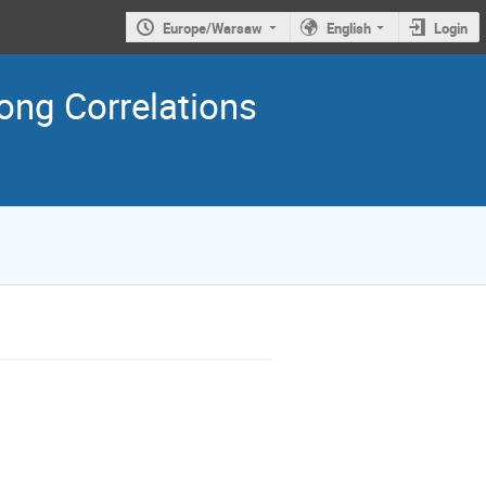
Europe/Warsaw
English
Login
ng Correlations