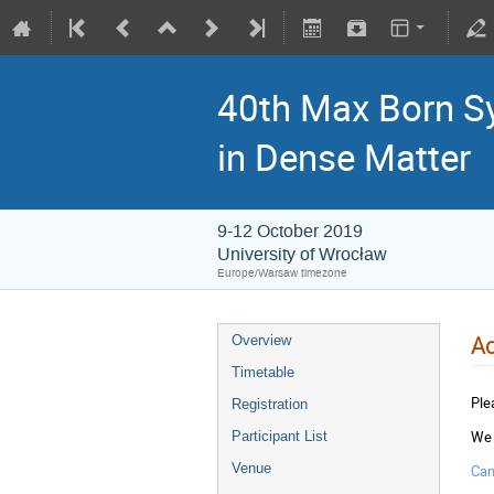
40th Max Born S
in Dense Matter
9-12 October 2019
University of Wrocław
Europe/Warsaw timezone
A
Overview
Timetable
Ple
Registration
We 
Participant List
Venue
Cam