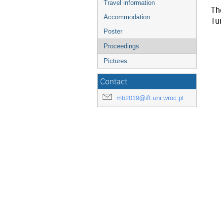
Travel information
The
Accommodation
Tu
Poster
Proceedings
Pictures
Contact
mb2019@ift.uni.wroc.pl