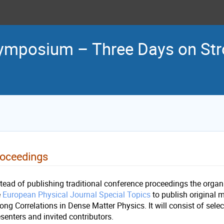
ymposium – Three Days on Stro
roceedings
stead of publishing traditional conference proceedings the orga
e
European Physical Journal Special Topics
to publish original m
ong Correlations in Dense Matter Physics. It will consist of sele
esenters and invited contributors.