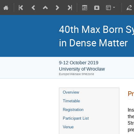
40th Max Born S
in Dense Matter
9-12 October 2019
University of Wrocław
Europe/Warsaw timezone
P
Overview
Timetable
In
Registration
th
Participant List
Str
Venue
pr