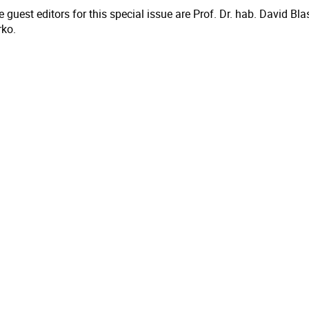
 guest editors for this special issue are Prof. Dr. hab. David Bl
rko.