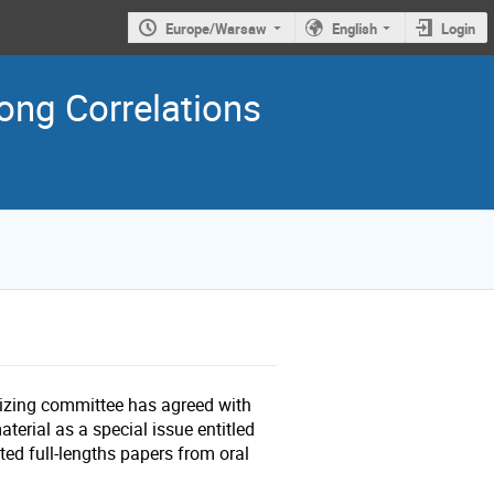
Europe/Warsaw
English
Login
ng Correlations
nizing committee has agreed with
aterial as a special issue entitled
cted full-lengths papers from oral