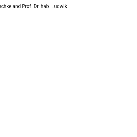
aschke and Prof. Dr. hab. Ludwik