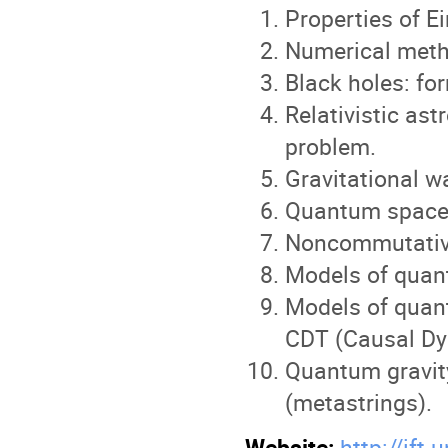
Properties of E
Numerical metho
Black holes: fo
Relativistic as
problem.
Gravitational w
Quantum space
Noncommutative
Models of quan
Models of quant
CDT (Causal Dy
Quantum gravit
(metastrings).
Website:
http://ift