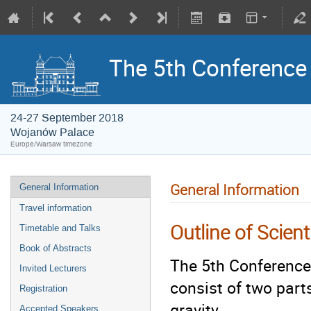
The 5th Conference o
24-27 September 2018
Wojanów Palace
Europe/Warsaw timezone
General Information
General Information
Travel information
Outline of Scien
Timetable and Talks
Book of Abstracts
The 5th Conference 
Invited Lecturers
consist of two part
Registration
gravity.
Accepted Speakers