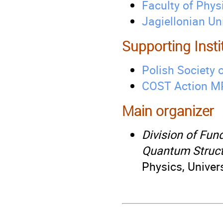
Faculty of Phys
Jagiellonian Un
Supporting Insti
Polish Society o
COST Action M
Main organizer
Division of Fun
Quantum Struct
Physics, Univer