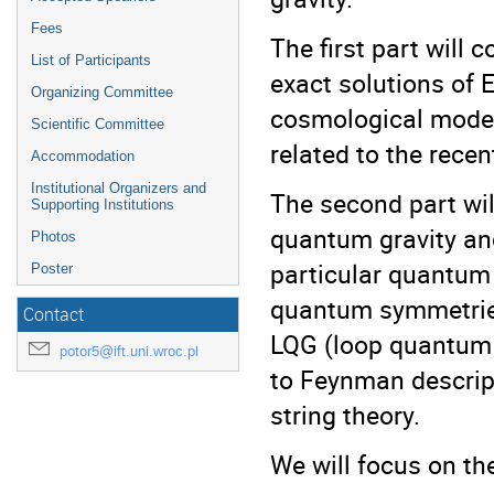
Fees
The first part will 
List of Participants
exact solutions of E
Organizing Committee
cosmological models
Scientific Committee
related to the rece
Accommodation
Institutional Organizers and
The second part wil
Supporting Institutions
quantum gravity an
Photos
particular quantum
Poster
quantum symmetries
Contact
LQG (loop quantum 
potor5@ift.uni.wroc.pl
to Feynman descrip
string theory.
We will focus on th