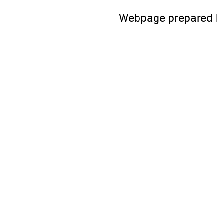
Webpage prepared 