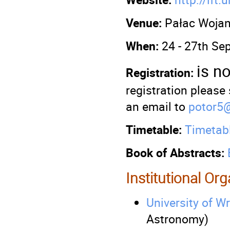
Venue:
Pałac Woja
When:
24 - 27th Se
is n
Registration:
registration please
an email to
potor5@
Timetable:
Timetab
Book of Abstracts:
Institutional Or
University of W
Astronomy)