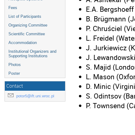
E.A. Bergshoeff
Fees
B. Brügmann (J
List of Participants
Organizing Committee
P. Chruściel (V
Scientific Committee
L. Freidel (Wate
Accommodation
J. Jurkiewicz (
Institutional Organizers and
J. Lewandowsk
Supporting Institutions
S. Majid (Lond
Photos
Poster
L. Mason (Oxfo
D. Minic (Virgin
Contact
S. Odintsov (Ba
potor5@ift.uni.wroc.pl
P. Townsend (C