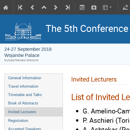
The 5th Conference o
24-27 September 2018
Wojanów Palace
Europe/Warsaw timezone
Invited Lecturers
General Information
Travel information
List of Invited L
Timetable and Talks
Book of Abstracts
G. Amelino-Cam
Invited Lecturers
P. Aschieri (Tor
Registration
A. Ashtekar (Pe
Accepted Speakers