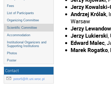
Jerzy Kowalski-
Fees
Andrzej Królak
,
List of Participants
Warsaw
Organizing Committee
Jerzy Lewandow
Scientific Committee
Jerzy Lukierski
,
Accommodation
Edward Malec
, 
Institutional Organizers and
Supporting Institutions
Marek Rogatko
,
Photos
Poster
Contact
potor5@ift.uni.wroc.pl