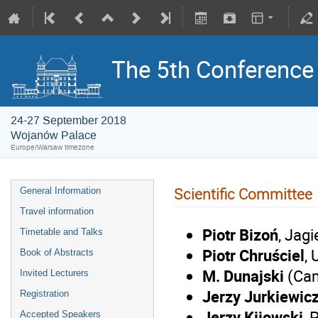
The 5th Conference o
24-27 September 2018
Wojanów Palace
Europe/Warsaw timezone
Scientific Committee
General Information
Travel information
Piotr Bizoń
, Jagi
Timetable and Talks
Piotr Chruściel
, 
Book of Abstracts
M. Dunajski
(Ca
Invited Lecturers
Jerzy Jurkiewic
Registration
Jerzy Kijowski
,
P
Accepted Speakers